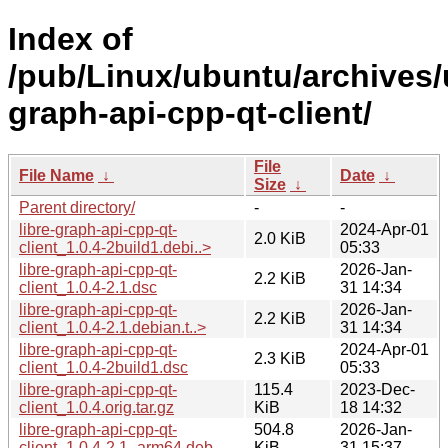
Index of
/pub/Linux/ubuntu/archives/u
graph-api-cpp-qt-client/
File
File Name
↓
Date
↓
Size
↓
Parent directory/
-
-
libre-graph-api-cpp-qt-
2024-Apr-01
2.0 KiB
client_1.0.4-2build1.debi..>
05:33
libre-graph-api-cpp-qt-
2026-Jan-
2.2 KiB
client_1.0.4-2.1.dsc
31 14:34
libre-graph-api-cpp-qt-
2026-Jan-
2.2 KiB
client_1.0.4-2.1.debian.t..>
31 14:34
libre-graph-api-cpp-qt-
2024-Apr-01
2.3 KiB
client_1.0.4-2build1.dsc
05:33
libre-graph-api-cpp-qt-
115.4
2023-Dec-
client_1.0.4.orig.tar.gz
KiB
18 14:32
libre-graph-api-cpp-qt-
504.8
2026-Jan-
client_1.0.4-2.1_arm64.deb
KiB
31 15:37