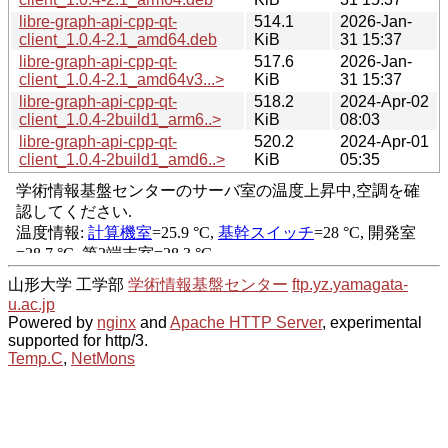
libre-graph-api-cpp-qt-
514.1
2026-Jan-
client_1.0.4-2.1_amd64.deb
KiB
31 15:37
libre-graph-api-cpp-qt-
517.6
2026-Jan-
client_1.0.4-2.1_amd64v3...>
KiB
31 15:37
libre-graph-api-cpp-qt-
518.2
2024-Apr-02
client_1.0.4-2build1_arm6..>
KiB
08:03
libre-graph-api-cpp-qt-
520.2
2024-Apr-01
client_1.0.4-2build1_amd6..>
KiB
05:35
山形大学 工学部
学術情報基盤センター
ftp.yz.yamagata-
u.ac.jp
Powered by
nginx
and
Apache HTTP Server
, experimental
supported for http/3.
Temp.C
,
NetMons