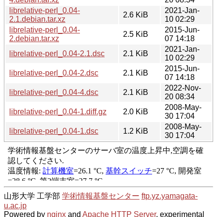
librelative-perl_0.04-
2021-Jan-
2.6 KiB
2.1.debian.tar.xz
10 02:29
librelative-perl_0.04-
2015-Jun-
2.5 KiB
2.debian.tar.xz
07 14:18
2021-Jan-
librelative-perl_0.04-2.1.dsc
2.1 KiB
10 02:29
2015-Jun-
librelative-perl_0.04-2.dsc
2.1 KiB
07 14:18
2022-Nov-
librelative-perl_0.04-4.dsc
2.1 KiB
20 08:34
2008-May-
librelative-perl_0.04-1.diff.gz
2.0 KiB
30 17:04
2008-May-
librelative-perl_0.04-1.dsc
1.2 KiB
30 17:04
山形大学 工学部
学術情報基盤センター
ftp.yz.yamagata-
u.ac.jp
Powered by
nginx
and
Apache HTTP Server
, experimental