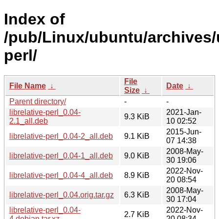
Index of
/pub/Linux/ubuntu/archives/u
perl/
File
File Name
↓
Date
↓
Size
↓
Parent directory/
-
-
librelative-perl_0.04-
2021-Jan-
9.3 KiB
2.1_all.deb
10 02:52
2015-Jun-
librelative-perl_0.04-2_all.deb
9.1 KiB
07 14:38
2008-May-
librelative-perl_0.04-1_all.deb
9.0 KiB
30 19:06
2022-Nov-
librelative-perl_0.04-4_all.deb
8.9 KiB
20 08:54
2008-May-
librelative-perl_0.04.orig.tar.gz
6.3 KiB
30 17:04
librelative-perl_0.04-
2022-Nov-
2.7 KiB
4.debian.tar.xz
20 08:34