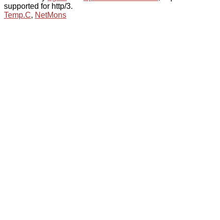
supported for http/3.
Temp.C
,
NetMons