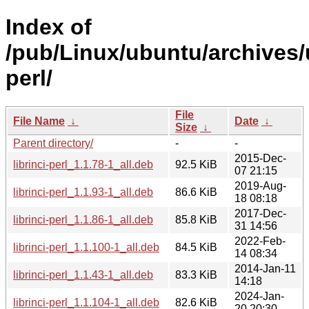
Index of
/pub/Linux/ubuntu/archives/u
perl/
File
File Name
↓
Date
↓
Size
↓
Parent directory/
-
-
2015-Dec-
librinci-perl_1.1.78-1_all.deb
92.5 KiB
07 21:15
2019-Aug-
librinci-perl_1.1.93-1_all.deb
86.6 KiB
18 08:18
2017-Dec-
librinci-perl_1.1.86-1_all.deb
85.8 KiB
31 14:56
2022-Feb-
librinci-perl_1.1.100-1_all.deb
84.5 KiB
14 08:34
2014-Jan-11
librinci-perl_1.1.43-1_all.deb
83.3 KiB
14:18
2024-Jan-
librinci-perl_1.1.104-1_all.deb
82.6 KiB
20 20:30