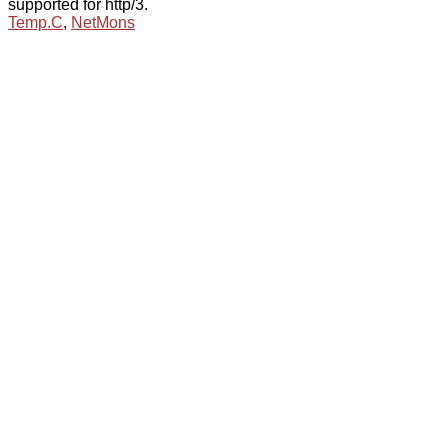
supported for http/3.
Temp.C
,
NetMons