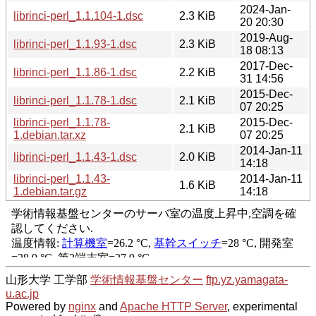
2024-Jan-
librinci-perl_1.1.104-1.dsc
2.3 KiB
20 20:30
2019-Aug-
librinci-perl_1.1.93-1.dsc
2.3 KiB
18 08:13
2017-Dec-
librinci-perl_1.1.86-1.dsc
2.2 KiB
31 14:56
2015-Dec-
librinci-perl_1.1.78-1.dsc
2.1 KiB
07 20:25
librinci-perl_1.1.78-
2015-Dec-
2.1 KiB
1.debian.tar.xz
07 20:25
2014-Jan-11
librinci-perl_1.1.43-1.dsc
2.0 KiB
14:18
librinci-perl_1.1.43-
2014-Jan-11
1.6 KiB
1.debian.tar.gz
14:18
山形大学 工学部
学術情報基盤センター
ftp.yz.yamagata-
u.ac.jp
Powered by
nginx
and
Apache HTTP Server
, experimental