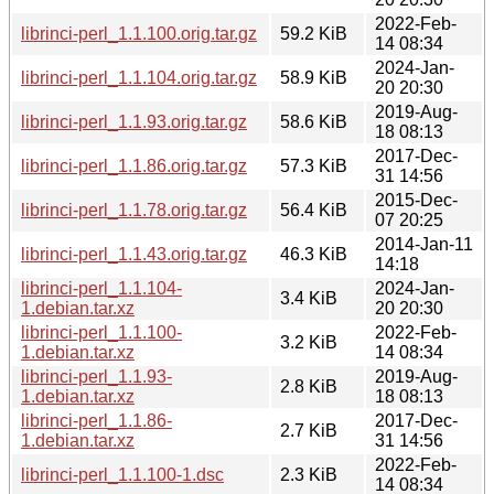
2022-Feb-
librinci-perl_1.1.100.orig.tar.gz
59.2 KiB
14 08:34
2024-Jan-
librinci-perl_1.1.104.orig.tar.gz
58.9 KiB
20 20:30
2019-Aug-
librinci-perl_1.1.93.orig.tar.gz
58.6 KiB
18 08:13
2017-Dec-
librinci-perl_1.1.86.orig.tar.gz
57.3 KiB
31 14:56
2015-Dec-
librinci-perl_1.1.78.orig.tar.gz
56.4 KiB
07 20:25
2014-Jan-11
librinci-perl_1.1.43.orig.tar.gz
46.3 KiB
14:18
librinci-perl_1.1.104-
2024-Jan-
3.4 KiB
1.debian.tar.xz
20 20:30
librinci-perl_1.1.100-
2022-Feb-
3.2 KiB
1.debian.tar.xz
14 08:34
librinci-perl_1.1.93-
2019-Aug-
2.8 KiB
1.debian.tar.xz
18 08:13
librinci-perl_1.1.86-
2017-Dec-
2.7 KiB
1.debian.tar.xz
31 14:56
2022-Feb-
librinci-perl_1.1.100-1.dsc
2.3 KiB
14 08:34