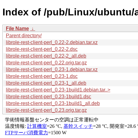
Index of /pub/Linux/ubuntu/ar
File Name
↓
Parent directory/
librole-rest-client-perl_0.22-2.debian.tar.xz
librole-rest-client-perl_0.22-2.dsc
librole-rest-client-perl_0.22-2_all.deb
librole-rest-client-perl_0.22.orig.tar.gz
librole-rest-client-perl_0.23-1.debian.tar.xz
librole-rest-client-perl_0.23-1.dsc
librole-rest-client-perl_0.23-1_all.deb
librole-rest-client-perl_0.23-1build1.debian.tar..>
librole-rest-client-perl_0.23-1build1.dsc
librole-rest-client-perl_0.23-1build1_all.deb
librole-rest-client-perl_0.23.orig.tar.gz