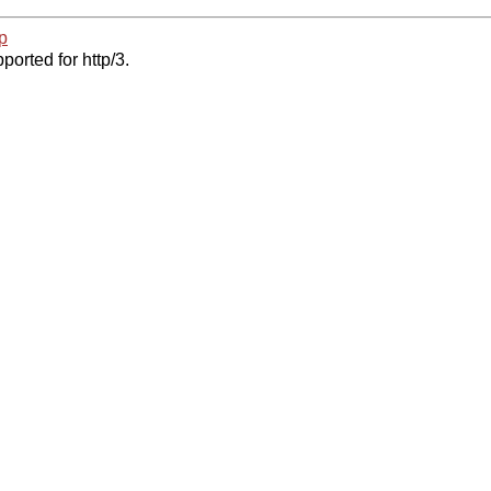
p
ported for http/3.