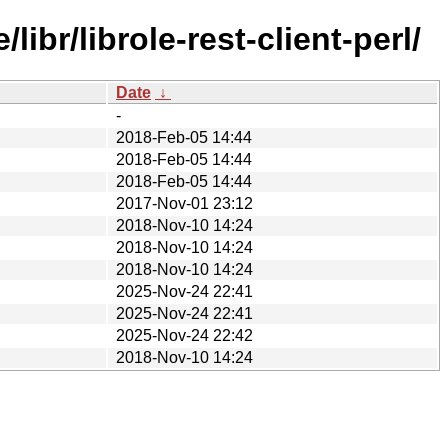
br/librole-rest-client-perl/
Date
↓
-
2018-Feb-05 14:44
2018-Feb-05 14:44
2018-Feb-05 14:44
2017-Nov-01 23:12
2018-Nov-10 14:24
2018-Nov-10 14:24
2018-Nov-10 14:24
2025-Nov-24 22:41
2025-Nov-24 22:41
2025-Nov-24 22:42
2018-Nov-10 14:24