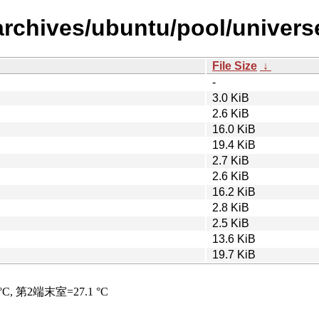
chives/ubuntu/pool/universe/li
File Size
↓
-
3.0 KiB
2.6 KiB
16.0 KiB
19.4 KiB
2.7 KiB
2.6 KiB
16.2 KiB
2.8 KiB
2.5 KiB
13.6 KiB
19.7 KiB