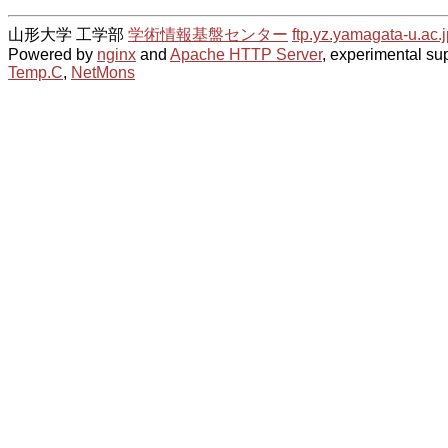
山形大学 工学部
学術情報基盤センター
ftp.yz.yamagata-u.ac.j
Powered by
nginx
and
Apache HTTP Server
, experimental sup
Temp.C
,
NetMons