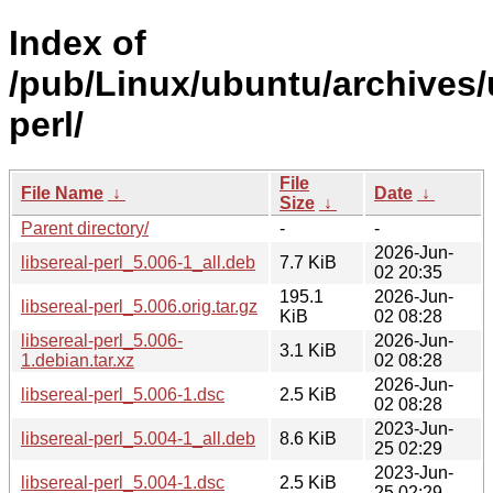
Index of
/pub/Linux/ubuntu/archives/u
perl/
File
File Name
↓
Date
↓
Size
↓
Parent directory/
-
-
2026-Jun-
libsereal-perl_5.006-1_all.deb
7.7 KiB
02 20:35
195.1
2026-Jun-
libsereal-perl_5.006.orig.tar.gz
KiB
02 08:28
libsereal-perl_5.006-
2026-Jun-
3.1 KiB
1.debian.tar.xz
02 08:28
2026-Jun-
libsereal-perl_5.006-1.dsc
2.5 KiB
02 08:28
2023-Jun-
libsereal-perl_5.004-1_all.deb
8.6 KiB
25 02:29
2023-Jun-
libsereal-perl_5.004-1.dsc
2.5 KiB
25 02:29