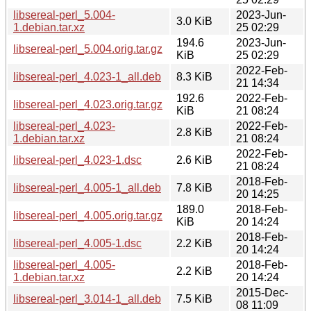
libsereal-perl_5.004-
2023-Jun-
3.0 KiB
1.debian.tar.xz
25 02:29
194.6
2023-Jun-
libsereal-perl_5.004.orig.tar.gz
KiB
25 02:29
2022-Feb-
libsereal-perl_4.023-1_all.deb
8.3 KiB
21 14:34
192.6
2022-Feb-
libsereal-perl_4.023.orig.tar.gz
KiB
21 08:24
libsereal-perl_4.023-
2022-Feb-
2.8 KiB
1.debian.tar.xz
21 08:24
2022-Feb-
libsereal-perl_4.023-1.dsc
2.6 KiB
21 08:24
2018-Feb-
libsereal-perl_4.005-1_all.deb
7.8 KiB
20 14:25
189.0
2018-Feb-
libsereal-perl_4.005.orig.tar.gz
KiB
20 14:24
2018-Feb-
libsereal-perl_4.005-1.dsc
2.2 KiB
20 14:24
libsereal-perl_4.005-
2018-Feb-
2.2 KiB
1.debian.tar.xz
20 14:24
2015-Dec-
libsereal-perl_3.014-1_all.deb
7.5 KiB
08 11:09