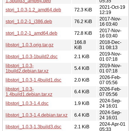
1.3build3_amd64.deb
05:35
2021-Oct-19
storj_1.0.3-1.2_amd64.deb
72.3 KiB
12:19
2017-Nov-
storj_1.0.2-1_i386.deb
76.2 KiB
16 03:40
2017-Nov-
storj_1.0.2-1_amd64.deb
72.8 KiB
16 03:40
166.8
2018-Dec-
libstorj_1.0.3.orig.tar.gz
KiB
31 08:13
2019-Nov-
libstorj_1.0.3-1build2.dsc
2.1 KiB
01 07:18
libstorj_1.0.3-
2019-Nov-
5.4 KiB
1build2.debian.tar.xz
01 07:18
2026-Feb-
libstorj_1.0.3-1.4build1.dsc
2.0 KiB
07 05:56
libstorj_1.0.3-
2026-Feb-
6.4 KiB
1.4build1.debian.tar.xz
07 05:56
2024-Sep-
libstorj_1.0.3-1.4.dsc
1.9 KiB
24 16:01
2024-Sep-
libstorj_1.0.3-1.4.debian.tar.xz
6.4 KiB
24 16:01
2024-Apr-01
libstorj_1.0.3-1.3build3.dsc
2.1 KiB
05:33