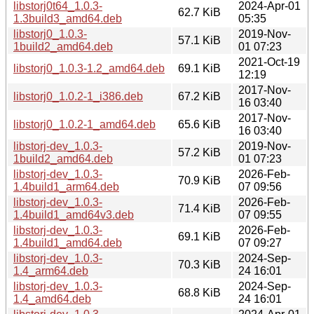
libstorj0t64_1.0.3-
2024-Apr-01
62.7 KiB
1.3build3_amd64.deb
05:35
libstorj0_1.0.3-
2019-Nov-
57.1 KiB
1build2_amd64.deb
01 07:23
2021-Oct-19
libstorj0_1.0.3-1.2_amd64.deb
69.1 KiB
12:19
2017-Nov-
libstorj0_1.0.2-1_i386.deb
67.2 KiB
16 03:40
2017-Nov-
libstorj0_1.0.2-1_amd64.deb
65.6 KiB
16 03:40
libstorj-dev_1.0.3-
2019-Nov-
57.2 KiB
1build2_amd64.deb
01 07:23
libstorj-dev_1.0.3-
2026-Feb-
70.9 KiB
1.4build1_arm64.deb
07 09:56
libstorj-dev_1.0.3-
2026-Feb-
71.4 KiB
1.4build1_amd64v3.deb
07 09:55
libstorj-dev_1.0.3-
2026-Feb-
69.1 KiB
1.4build1_amd64.deb
07 09:27
libstorj-dev_1.0.3-
2024-Sep-
70.3 KiB
1.4_arm64.deb
24 16:01
libstorj-dev_1.0.3-
2024-Sep-
68.8 KiB
1.4_amd64.deb
24 16:01