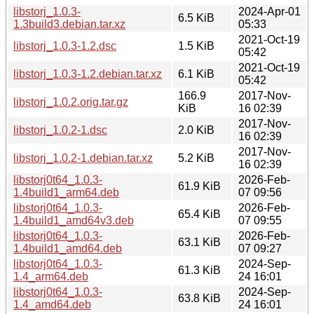
libstorj_1.0.3-
2024-Apr-01
6.5 KiB
1.3build3.debian.tar.xz
05:33
2021-Oct-19
libstorj_1.0.3-1.2.dsc
1.5 KiB
05:42
2021-Oct-19
libstorj_1.0.3-1.2.debian.tar.xz
6.1 KiB
05:42
166.9
2017-Nov-
libstorj_1.0.2.orig.tar.gz
KiB
16 02:39
2017-Nov-
libstorj_1.0.2-1.dsc
2.0 KiB
16 02:39
2017-Nov-
libstorj_1.0.2-1.debian.tar.xz
5.2 KiB
16 02:39
libstorj0t64_1.0.3-
2026-Feb-
61.9 KiB
1.4build1_arm64.deb
07 09:56
libstorj0t64_1.0.3-
2026-Feb-
65.4 KiB
1.4build1_amd64v3.deb
07 09:55
libstorj0t64_1.0.3-
2026-Feb-
63.1 KiB
1.4build1_amd64.deb
07 09:27
libstorj0t64_1.0.3-
2024-Sep-
61.3 KiB
1.4_arm64.deb
24 16:01
libstorj0t64_1.0.3-
2024-Sep-
63.8 KiB
1.4_amd64.deb
24 16:01