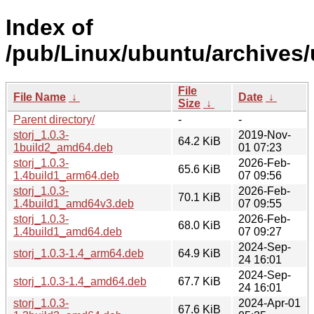
Index of
/pub/Linux/ubuntu/archives/u
File
File Name
↓
Date
↓
Size
↓
Parent directory/
-
-
storj_1.0.3-
2019-Nov-
64.2 KiB
1build2_amd64.deb
01 07:23
storj_1.0.3-
2026-Feb-
65.6 KiB
1.4build1_arm64.deb
07 09:56
storj_1.0.3-
2026-Feb-
70.1 KiB
1.4build1_amd64v3.deb
07 09:55
storj_1.0.3-
2026-Feb-
68.0 KiB
1.4build1_amd64.deb
07 09:27
2024-Sep-
storj_1.0.3-1.4_arm64.deb
64.9 KiB
24 16:01
2024-Sep-
storj_1.0.3-1.4_amd64.deb
67.7 KiB
24 16:01
storj_1.0.3-
2024-Apr-01
67.6 KiB