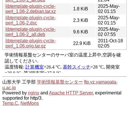
libtemplate-plugin-cycle-
2025-May-
1.8 KiB
perl_1.06-2.debian.tar.xz
02 01:15
libtemplate-plugin-cycle-
2025-May-
2.3 KiB
perl_1.06-2.dsc
02 01:15
libtemplate-plugin-cycle-
2025-May-
9.6 KiB
perl_1.06-2_all.deb
02 07:55
libtemplate-plugin-cycle-
2011-Oct-18
22.9 KiB
perl_1.06.orig.tar.gz
02:05
山形大学 工学部
学術情報基盤センター
ftp.yz.yamagata-
u.ac.jp
Powered by
nginx
and
Apache HTTP Server
, experimental
supported for http/3.
Temp.C
,
NetMons