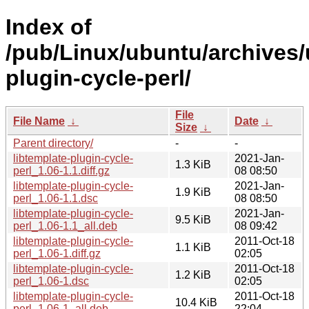
Index of
/pub/Linux/ubuntu/archives/u
plugin-cycle-perl/
File
File Name
↓
Date
↓
Size
↓
Parent directory/
-
-
libtemplate-plugin-cycle-
2021-Jan-
1.3 KiB
perl_1.06-1.1.diff.gz
08 08:50
libtemplate-plugin-cycle-
2021-Jan-
1.9 KiB
perl_1.06-1.1.dsc
08 08:50
libtemplate-plugin-cycle-
2021-Jan-
9.5 KiB
perl_1.06-1.1_all.deb
08 09:42
libtemplate-plugin-cycle-
2011-Oct-18
1.1 KiB
perl_1.06-1.diff.gz
02:05
libtemplate-plugin-cycle-
2011-Oct-18
1.2 KiB
perl_1.06-1.dsc
02:05
libtemplate-plugin-cycle-
2011-Oct-18
10.4 KiB
perl_1.06-1_all.deb
22:04