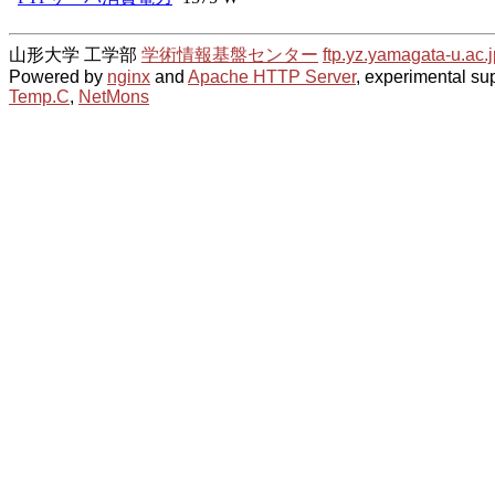
山形大学 工学部
学術情報基盤センター
ftp.yz.yamagata-u.ac.j
Powered by
nginx
and
Apache HTTP Server
, experimental sup
Temp.C
,
NetMons