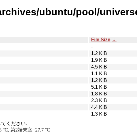
rchives/ubuntu/pool/universe/
File Size
↓
-
1.2 KiB
1.9 KiB
4.5 KiB
1.1 KiB
1.2 KiB
5.1 KiB
1.8 KiB
2.3 KiB
4.4 KiB
1.3 KiB