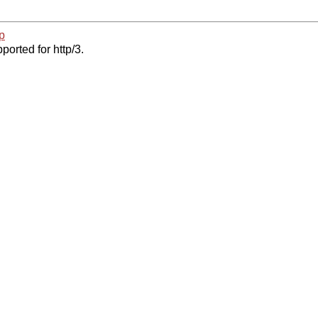
p
ported for http/3.