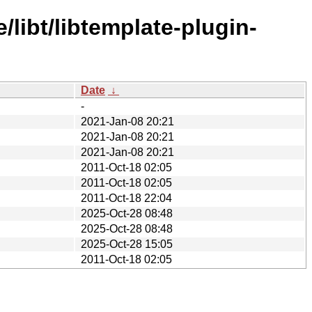
libt/libtemplate-plugin-
Date
↓
-
2021-Jan-08 20:21
2021-Jan-08 20:21
2021-Jan-08 20:21
2011-Oct-18 02:05
2011-Oct-18 02:05
2011-Oct-18 22:04
2025-Oct-28 08:48
2025-Oct-28 08:48
2025-Oct-28 15:05
2011-Oct-18 02:05