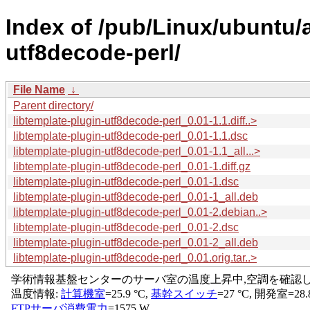
Index of /pub/Linux/ubuntu/a
utf8decode-perl/
File Name
↓
Parent directory/
libtemplate-plugin-utf8decode-perl_0.01-1.1.diff..>
libtemplate-plugin-utf8decode-perl_0.01-1.1.dsc
libtemplate-plugin-utf8decode-perl_0.01-1.1_all...>
libtemplate-plugin-utf8decode-perl_0.01-1.diff.gz
libtemplate-plugin-utf8decode-perl_0.01-1.dsc
libtemplate-plugin-utf8decode-perl_0.01-1_all.deb
libtemplate-plugin-utf8decode-perl_0.01-2.debian..>
libtemplate-plugin-utf8decode-perl_0.01-2.dsc
libtemplate-plugin-utf8decode-perl_0.01-2_all.deb
libtemplate-plugin-utf8decode-perl_0.01.orig.tar..>