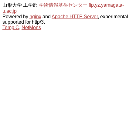
山形大学 工学部
学術情報基盤センター
ftp.yz.yamagata-
u.ac.jp
Powered by
nginx
and
Apache HTTP Server
, experimental
supported for http/3.
Temp.C
,
NetMons