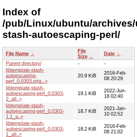
Index of
/pub/Linux/ubuntu/archives/u
stash-autoescaping-perl/
File
File Name
↓
Date
↓
Size
↓
Parent directory/
-
-
libtemplate-stash-
2016-Feb-
autoescaping-
20.9 KiB
08 20:29
perl_0.0303.orig...>
libtemplate-stash-
2022-Jun-
autoescaping-perl_0.0303-
19.1 KiB
18 02:40
2_all..>
libtemplate-stash-
2021-Jan-
autoescaping-perl_0.0303-
18.7 KiB
10 02:52
1.1_a..>
libtemplate-stash-
2016-Feb-
autoescaping-perl_0.0303-
18.2 KiB
08 21:02
1_all..>