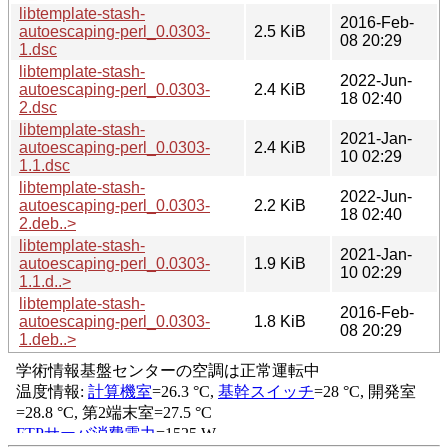
libtemplate-stash-
2016-Feb-
autoescaping-perl_0.0303-
2.5 KiB
08 20:29
1.dsc
libtemplate-stash-
2022-Jun-
autoescaping-perl_0.0303-
2.4 KiB
18 02:40
2.dsc
libtemplate-stash-
2021-Jan-
autoescaping-perl_0.0303-
2.4 KiB
10 02:29
1.1.dsc
libtemplate-stash-
2022-Jun-
autoescaping-perl_0.0303-
2.2 KiB
18 02:40
2.deb..>
libtemplate-stash-
2021-Jan-
autoescaping-perl_0.0303-
1.9 KiB
10 02:29
1.1.d..>
libtemplate-stash-
2016-Feb-
autoescaping-perl_0.0303-
1.8 KiB
08 20:29
1.deb..>