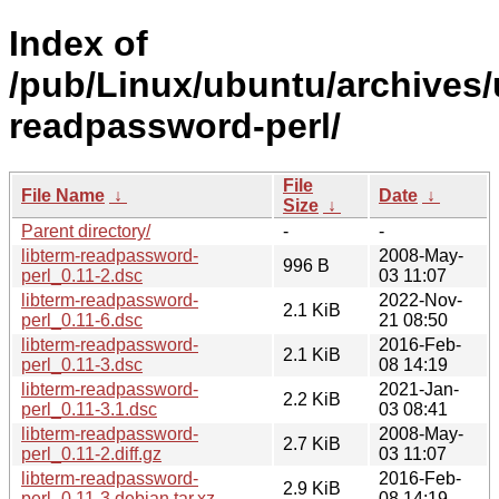
Index of
/pub/Linux/ubuntu/archives/u
readpassword-perl/
File
File Name
↓
Date
↓
Size
↓
Parent directory/
-
-
libterm-readpassword-
2008-May-
996 B
perl_0.11-2.dsc
03 11:07
libterm-readpassword-
2022-Nov-
2.1 KiB
perl_0.11-6.dsc
21 08:50
libterm-readpassword-
2016-Feb-
2.1 KiB
perl_0.11-3.dsc
08 14:19
libterm-readpassword-
2021-Jan-
2.2 KiB
perl_0.11-3.1.dsc
03 08:41
libterm-readpassword-
2008-May-
2.7 KiB
perl_0.11-2.diff.gz
03 11:07
libterm-readpassword-
2016-Feb-
2.9 KiB
perl_0.11-3.debian.tar.xz
08 14:19