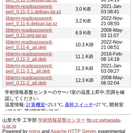
libterm-readpassword-
2021-Jan-
3.0 KiB
perl_0.11-3.1.debian.tar.xz
03 08:41
libterm-readpassword-
2022-Nov-
3.2 KiB
perl_0.11-6.debian.tar.xz
21 08:50
libterm-readpassword-
2008-May-
6.9 KiB
perl_0.11.orig.tar.gz
03 11:07
libterm-readpassword-
2022-Nov-
10.3 KiB
perl_0.11-6_all.deb
21 08:51
libterm-readpassword-
2016-Feb-
11.1 KiB
perl_0.11-3_all.deb
08 14:19
libterm-readpassword-
2021-Jan-
11.3 KiB
perl_0.11-3.1_all.deb
03 09:27
libterm-readpassword-
2008-May-
12.3 KiB
perl_0.11-2_all.deb
06 02:04
山形大学 工学部
学術情報基盤センター
ftp.yz.yamagata-
u.ac.jp
Powered by
nginx
and
Apache HTTP Server
, experimental