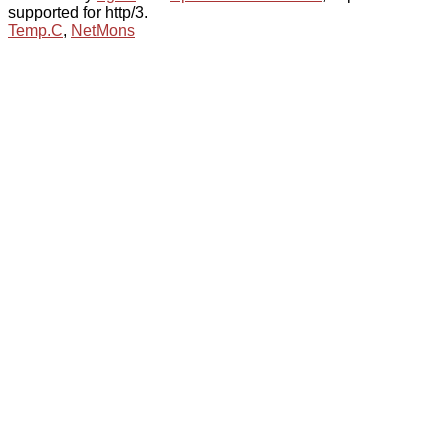
supported for http/3.
Temp.C
,
NetMons