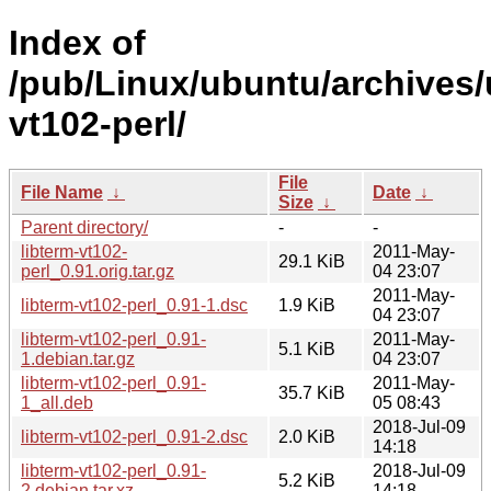
Index of
/pub/Linux/ubuntu/archives/u
vt102-perl/
File
File Name
↓
Date
↓
Size
↓
Parent directory/
-
-
libterm-vt102-
2011-May-
29.1 KiB
perl_0.91.orig.tar.gz
04 23:07
2011-May-
libterm-vt102-perl_0.91-1.dsc
1.9 KiB
04 23:07
libterm-vt102-perl_0.91-
2011-May-
5.1 KiB
1.debian.tar.gz
04 23:07
libterm-vt102-perl_0.91-
2011-May-
35.7 KiB
1_all.deb
05 08:43
2018-Jul-09
libterm-vt102-perl_0.91-2.dsc
2.0 KiB
14:18
libterm-vt102-perl_0.91-
2018-Jul-09
5.2 KiB
2.debian.tar.xz
14:18