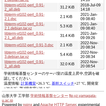
libterm-vt102-perl_0.91-
2018-Jul-09
31.2 KiB
2_all.deb
14:18
libterm-vt102-perl_0.91-
2021-Jan-
2.1 KiB
2.1.dsc
09 08:40
libterm-vt102-perl_0.91-
2021-Jan-
5.3 KiB
2.1.debian.tar.xz
09 08:40
libterm-vt102-perl_0.91-
2021-Jan-
31.4 KiB
2.1_all.deb
09 09:26
2022-Nov-
libterm-vt102-perl_0.91-3.dsc
2.1 KiB
20 08:34
libterm-vt102-perl_0.91-
2022-Nov-
5.4 KiB
3.debian.tar.xz
20 08:34
libterm-vt102-perl_0.91-
2022-Nov-
32.0 KiB
3_all.deb
20 08:54
山形大学 工学部
学術情報基盤センター
ftp.yz.yamagata-
u.ac.jp
Powered by
nginx
and
Apache HTTP Server
, experimental