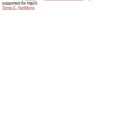
supported for http/3.
Temp.C
,
NetMons