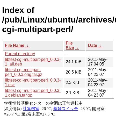
Index of
/pub/Linux/ubuntu/archives/u
cgi-multipart-perl/
File
File Name
↓
Date
↓
Size
↓
Parent directory/
-
-
libtest-cgi-multipart-perl_0.0.3-
2011-May-
24.1 KiB
1_all.deb
17 04:05
libtest-cgi-multipart-
2011-May-
20.5 KiB
perl_0.0.3.orig.tar.gz
04 23:07
libtest-cgi-multipart-perl_0.0.3-
2011-May-
2.3 KiB
1.dsc
04 23:07
libtest-cgi-multipart-perl_0.0.3-
2011-May-
2.1 KiB
1.debian.tar.gz
04 23:07