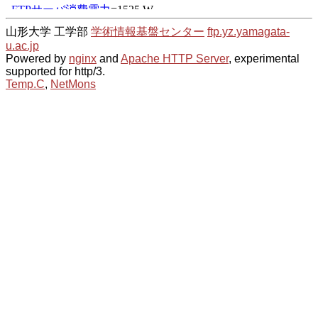
山形大学 工学部
学術情報基盤センター
ftp.yz.yamagata-
u.ac.jp
Powered by
nginx
and
Apache HTTP Server
, experimental
supported for http/3.
Temp.C
,
NetMons