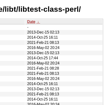
ibt/libtest-class-perl/
Date
↓
-
2013-Dec-15 02:13
2014-Oct-25 16:11
2021-Feb-21 08:13
2016-May-02 20:24
2013-Dec-15 02:13
2014-Oct-25 17:44
2016-May-02 20:24
2021-Feb-21 08:28
2021-Feb-21 08:13
2016-May-02 20:24
2014-Oct-25 16:11
2013-Dec-15 02:13
2021-Feb-21 08:13
2014-Oct-25 16:11
2016-May-02 20:24