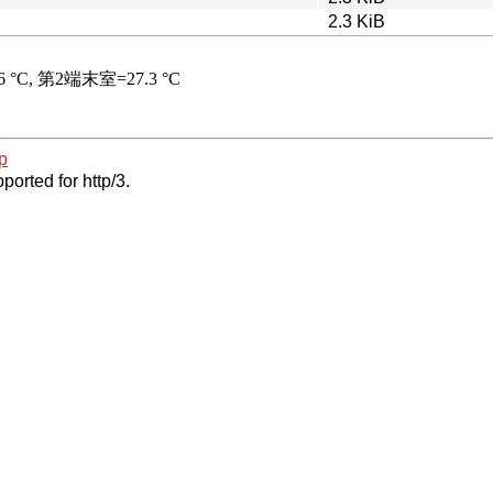
2.3 KiB
p
ported for http/3.