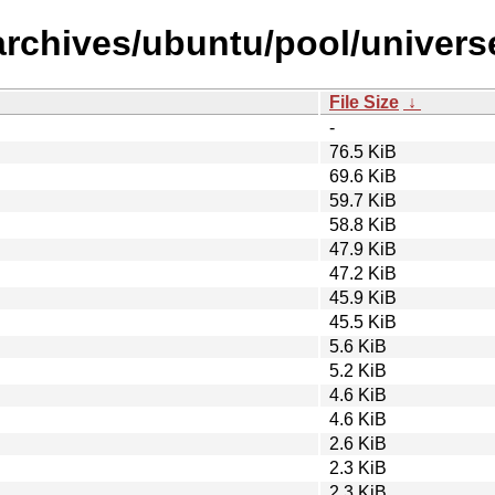
rchives/ubuntu/pool/universe/l
File Size
↓
-
76.5 KiB
69.6 KiB
59.7 KiB
58.8 KiB
47.9 KiB
47.2 KiB
45.9 KiB
45.5 KiB
5.6 KiB
5.2 KiB
4.6 KiB
4.6 KiB
2.6 KiB
2.3 KiB
2.3 KiB