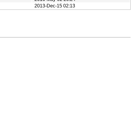
2013-Dec-15 02:13