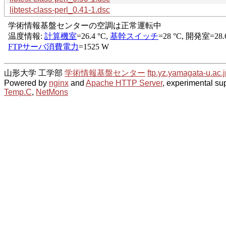
libtest-class-perl_0.41-1.dsc
山形大学 工学部
学術情報基盤センター
ftp.yz.yamagata-u.ac.j
Powered by
nginx
and
Apache HTTP Server
, experimental sup
Temp.C
,
NetMons