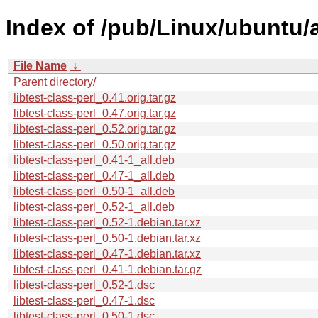
Index of /pub/Linux/ubuntu/a
File Name
↓
Parent directory/
libtest-class-perl_0.41.orig.tar.gz
libtest-class-perl_0.47.orig.tar.gz
libtest-class-perl_0.52.orig.tar.gz
libtest-class-perl_0.50.orig.tar.gz
libtest-class-perl_0.41-1_all.deb
libtest-class-perl_0.47-1_all.deb
libtest-class-perl_0.50-1_all.deb
libtest-class-perl_0.52-1_all.deb
libtest-class-perl_0.52-1.debian.tar.xz
libtest-class-perl_0.50-1.debian.tar.xz
libtest-class-perl_0.47-1.debian.tar.xz
libtest-class-perl_0.41-1.debian.tar.gz
libtest-class-perl_0.52-1.dsc
libtest-class-perl_0.47-1.dsc
libtest-class-perl_0.50-1.dsc