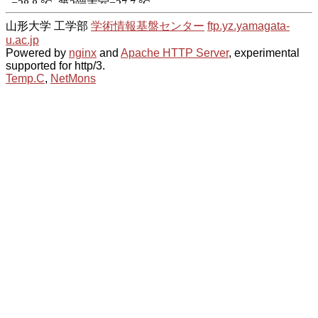
山形大学 工学部
学術情報基盤センター
ftp.yz.yamagata-
u.ac.jp
Powered by
nginx
and
Apache HTTP Server
, experimental
supported for http/3.
Temp.C
,
NetMons