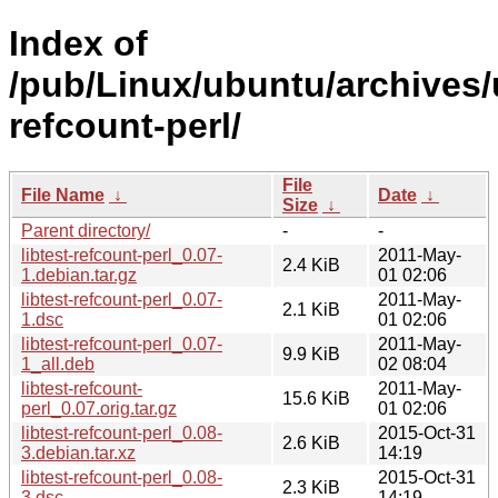
Index of
/pub/Linux/ubuntu/archives/u
refcount-perl/
File
File Name
↓
Date
↓
Size
↓
Parent directory/
-
-
libtest-refcount-perl_0.07-
2011-May-
2.4 KiB
1.debian.tar.gz
01 02:06
libtest-refcount-perl_0.07-
2011-May-
2.1 KiB
1.dsc
01 02:06
libtest-refcount-perl_0.07-
2011-May-
9.9 KiB
1_all.deb
02 08:04
libtest-refcount-
2011-May-
15.6 KiB
perl_0.07.orig.tar.gz
01 02:06
libtest-refcount-perl_0.08-
2015-Oct-31
2.6 KiB
3.debian.tar.xz
14:19
libtest-refcount-perl_0.08-
2015-Oct-31
2.3 KiB
3.dsc
14:19