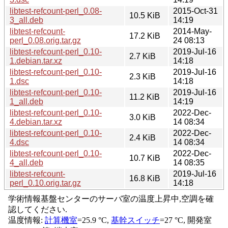
libtest-refcount-perl_0.08-
2015-Oct-31
10.5 KiB
3_all.deb
14:19
libtest-refcount-
2014-May-
17.2 KiB
perl_0.08.orig.tar.gz
24 08:13
libtest-refcount-perl_0.10-
2019-Jul-16
2.7 KiB
1.debian.tar.xz
14:18
libtest-refcount-perl_0.10-
2019-Jul-16
2.3 KiB
1.dsc
14:18
libtest-refcount-perl_0.10-
2019-Jul-16
11.2 KiB
1_all.deb
14:19
libtest-refcount-perl_0.10-
2022-Dec-
3.0 KiB
4.debian.tar.xz
14 08:34
libtest-refcount-perl_0.10-
2022-Dec-
2.4 KiB
4.dsc
14 08:34
libtest-refcount-perl_0.10-
2022-Dec-
10.7 KiB
4_all.deb
14 08:35
libtest-refcount-
2019-Jul-16
16.8 KiB
perl_0.10.orig.tar.gz
14:18