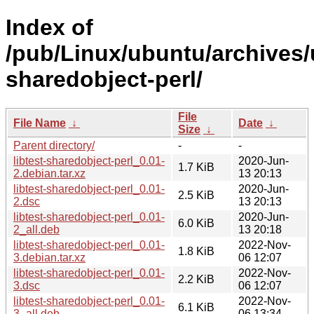
Index of
/pub/Linux/ubuntu/archives/u
sharedobject-perl/
File
File Name
↓
Date
↓
Size
↓
Parent directory/
-
-
libtest-sharedobject-perl_0.01-
2020-Jun-
1.7 KiB
2.debian.tar.xz
13 20:13
libtest-sharedobject-perl_0.01-
2020-Jun-
2.5 KiB
2.dsc
13 20:13
libtest-sharedobject-perl_0.01-
2020-Jun-
6.0 KiB
2_all.deb
13 20:18
libtest-sharedobject-perl_0.01-
2022-Nov-
1.8 KiB
3.debian.tar.xz
06 12:07
libtest-sharedobject-perl_0.01-
2022-Nov-
2.2 KiB
3.dsc
06 12:07
libtest-sharedobject-perl_0.01-
2022-Nov-
6.1 KiB
3_all.deb
06 13:34