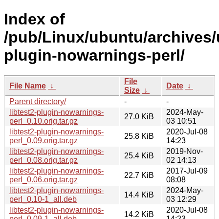
Index of
/pub/Linux/ubuntu/archives/u
plugin-nowarnings-perl/
File
File Name
↓
Date
↓
Size
↓
Parent directory/
-
-
libtest2-plugin-nowarnings-
2024-May-
27.0 KiB
perl_0.10.orig.tar.gz
03 10:51
libtest2-plugin-nowarnings-
2020-Jul-08
25.8 KiB
perl_0.09.orig.tar.gz
14:23
libtest2-plugin-nowarnings-
2019-Nov-
25.4 KiB
perl_0.08.orig.tar.gz
02 14:13
libtest2-plugin-nowarnings-
2017-Jul-09
22.7 KiB
perl_0.06.orig.tar.gz
08:08
libtest2-plugin-nowarnings-
2024-May-
14.4 KiB
perl_0.10-1_all.deb
03 12:29
libtest2-plugin-nowarnings-
2020-Jul-08
14.2 KiB
perl_0.09-1_all.deb
14:23