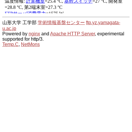
山形大学 工学部
学術情報基盤センター
ftp.yz.yamagata-
u.ac.jp
Powered by
nginx
and
Apache HTTP Server
, experimental
supported for http/3.
Temp.C
,
NetMons