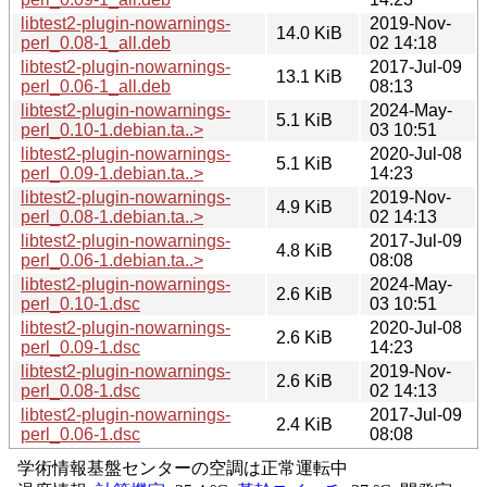
libtest2-plugin-nowarnings-
2019-Nov-
14.0 KiB
perl_0.08-1_all.deb
02 14:18
libtest2-plugin-nowarnings-
2017-Jul-09
13.1 KiB
perl_0.06-1_all.deb
08:13
libtest2-plugin-nowarnings-
2024-May-
5.1 KiB
perl_0.10-1.debian.ta..>
03 10:51
libtest2-plugin-nowarnings-
2020-Jul-08
5.1 KiB
perl_0.09-1.debian.ta..>
14:23
libtest2-plugin-nowarnings-
2019-Nov-
4.9 KiB
perl_0.08-1.debian.ta..>
02 14:13
libtest2-plugin-nowarnings-
2017-Jul-09
4.8 KiB
perl_0.06-1.debian.ta..>
08:08
libtest2-plugin-nowarnings-
2024-May-
2.6 KiB
perl_0.10-1.dsc
03 10:51
libtest2-plugin-nowarnings-
2020-Jul-08
2.6 KiB
perl_0.09-1.dsc
14:23
libtest2-plugin-nowarnings-
2019-Nov-
2.6 KiB
perl_0.08-1.dsc
02 14:13
libtest2-plugin-nowarnings-
2017-Jul-09
2.4 KiB
perl_0.06-1.dsc
08:08