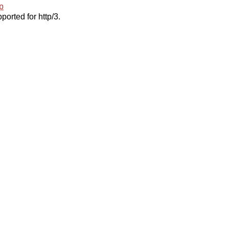
p
ported for http/3.