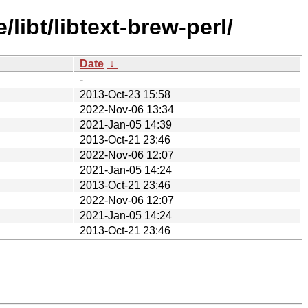
libt/libtext-brew-perl/
Date
↓
-
2013-Oct-23 15:58
2022-Nov-06 13:34
2021-Jan-05 14:39
2013-Oct-21 23:46
2022-Nov-06 12:07
2021-Jan-05 14:24
2013-Oct-21 23:46
2022-Nov-06 12:07
2021-Jan-05 14:24
2013-Oct-21 23:46