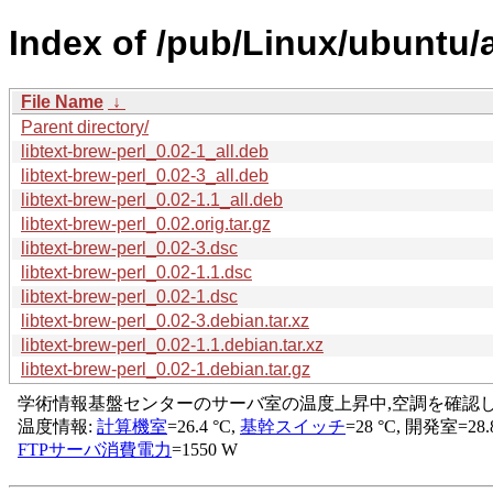
Index of /pub/Linux/ubuntu/a
File Name
↓
Parent directory/
libtext-brew-perl_0.02-1_all.deb
libtext-brew-perl_0.02-3_all.deb
libtext-brew-perl_0.02-1.1_all.deb
libtext-brew-perl_0.02.orig.tar.gz
libtext-brew-perl_0.02-3.dsc
libtext-brew-perl_0.02-1.1.dsc
libtext-brew-perl_0.02-1.dsc
libtext-brew-perl_0.02-3.debian.tar.xz
libtext-brew-perl_0.02-1.1.debian.tar.xz
libtext-brew-perl_0.02-1.debian.tar.gz