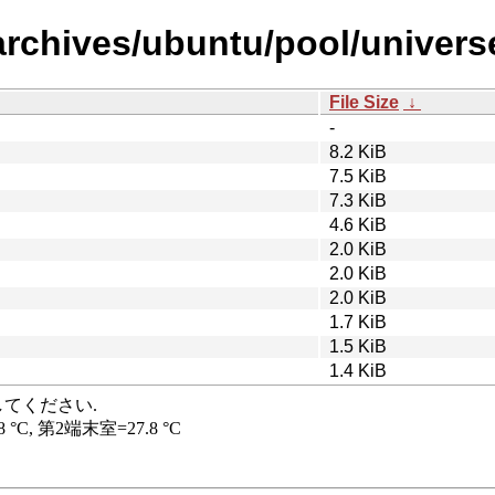
rchives/ubuntu/pool/universe/
File Size
↓
-
8.2 KiB
7.5 KiB
7.3 KiB
4.6 KiB
2.0 KiB
2.0 KiB
2.0 KiB
1.7 KiB
1.5 KiB
1.4 KiB