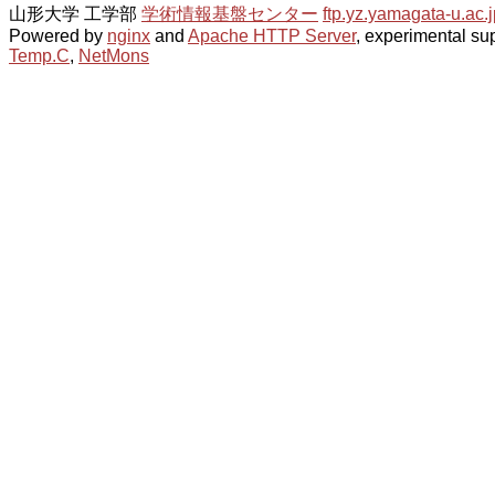
山形大学 工学部
学術情報基盤センター
ftp.yz.yamagata-u.ac.j
Powered by
nginx
and
Apache HTTP Server
, experimental sup
Temp.C
,
NetMons