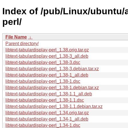
Index of /pub/Linux/ubuntu/a
perl/
File Name
↓
Parent directory/
libtext-tabulardisplay-perl_1.38.orig.tar.gz
libtext-tabulardisplay-perl_1.38-3_all.deb
libtext-tabulardisplay-perl_1.38-3.dsc
libtext-tabulardisplay-perl_1.38-3.debian.tar.xz
libtext-tabulardisplay-perl_1.38-1_all.deb
libtext-tabulardisplay-perl_1.38-1.dsc
libtext-tabulardisplay-perl_1.38-1.debian.tar.xz
libtext-tabulardisplay-perl_1.38-1.1_all.deb
libtext-tabulardisplay-perl_1.38-1.1.dsc
libtext-tabulardisplay-perl_1.38-1.1.debian.tar.xz
libtext-tabulardisplay-perl_1.34.orig.tar.gz
libtext-tabulardisplay-perl_1.34-1_all.deb
libtext-tabulardisplay-perl_1.34-1.dsc