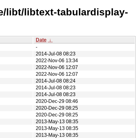
libt/libtext-tabulardisplay-
Date
↓
-
2014-Jul-08 08:23
2022-Nov-06 13:34
2022-Nov-06 12:07
2022-Nov-06 12:07
2014-Jul-08 08:24
2014-Jul-08 08:23
2014-Jul-08 08:23
2020-Dec-29 08:46
2020-Dec-29 08:25
2020-Dec-29 08:25
2013-May-13 08:35
2013-May-13 08:35
2013-May-13 08:35