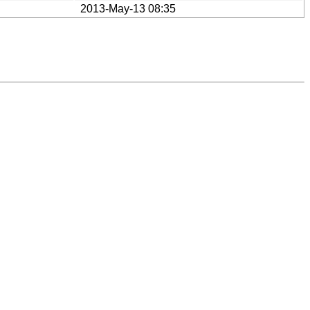
2013-May-13 08:35