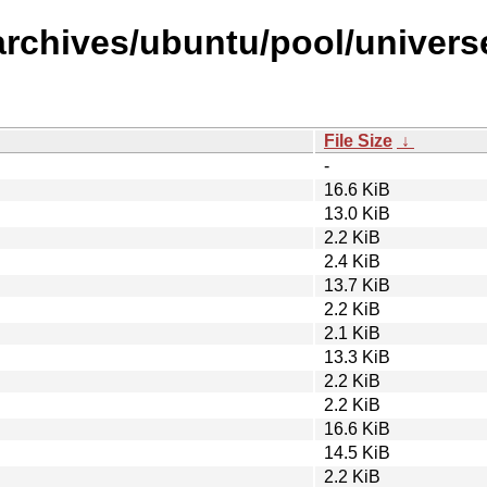
rchives/ubuntu/pool/universe/
File Size
↓
-
16.6 KiB
13.0 KiB
2.2 KiB
2.4 KiB
13.7 KiB
2.2 KiB
2.1 KiB
13.3 KiB
2.2 KiB
2.2 KiB
16.6 KiB
14.5 KiB
2.2 KiB