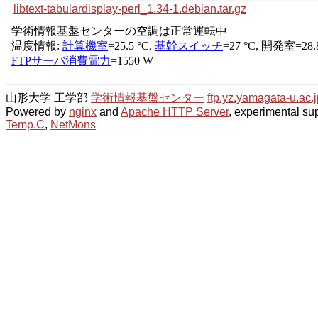
libtext-tabulardisplay-perl_1.34-1.debian.tar.gz
山形大学 工学部
学術情報基盤センター
ftp.yz.yamagata-u.ac.j
Powered by
nginx
and
Apache HTTP Server
, experimental sup
Temp.C
,
NetMons