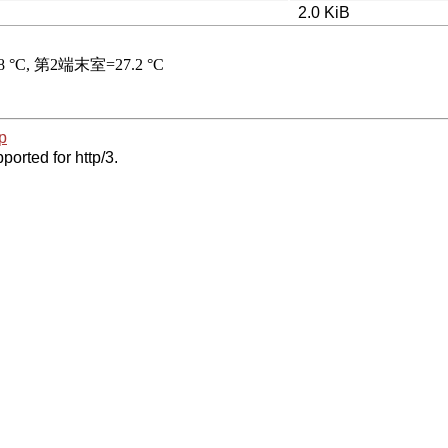
2.0 KiB
p
ported for http/3.