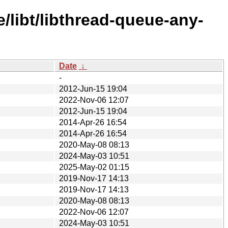
/libt/libthread-queue-any-
Date
↓
-
2012-Jun-15 19:04
2022-Nov-06 12:07
2012-Jun-15 19:04
2014-Apr-26 16:54
2014-Apr-26 16:54
2020-May-08 08:13
2024-May-03 10:51
2025-May-02 01:15
2019-Nov-17 14:13
2019-Nov-17 14:13
2020-May-08 08:13
2022-Nov-06 12:07
2024-May-03 10:51