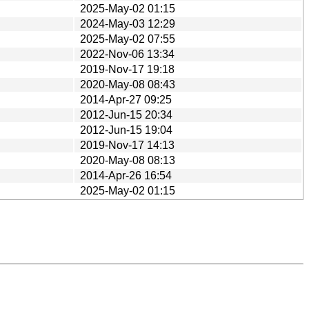
2025-May-02 01:15
2024-May-03 12:29
2025-May-02 07:55
2022-Nov-06 13:34
2019-Nov-17 19:18
2020-May-08 08:43
2014-Apr-27 09:25
2012-Jun-15 20:34
2012-Jun-15 19:04
2019-Nov-17 14:13
2020-May-08 08:13
2014-Apr-26 16:54
2025-May-02 01:15