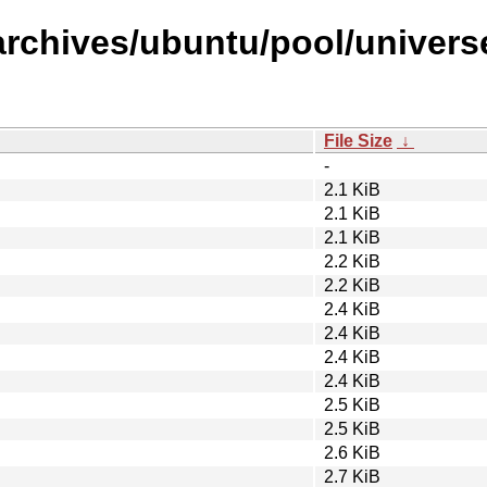
rchives/ubuntu/pool/universe
File Size
↓
-
2.1 KiB
2.1 KiB
2.1 KiB
2.2 KiB
2.2 KiB
2.4 KiB
2.4 KiB
2.4 KiB
2.4 KiB
2.5 KiB
2.5 KiB
2.6 KiB
2.7 KiB