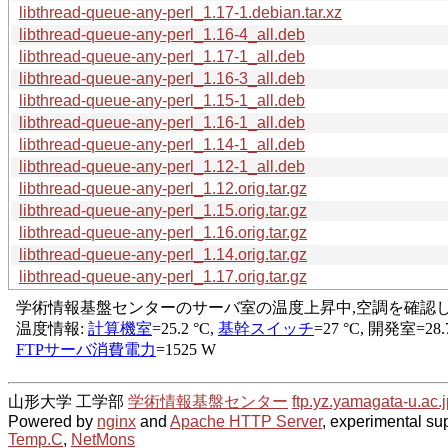
libthread-queue-any-perl_1.17-1.debian.tar.xz
libthread-queue-any-perl_1.16-4_all.deb
libthread-queue-any-perl_1.17-1_all.deb
libthread-queue-any-perl_1.16-3_all.deb
libthread-queue-any-perl_1.15-1_all.deb
libthread-queue-any-perl_1.16-1_all.deb
libthread-queue-any-perl_1.14-1_all.deb
libthread-queue-any-perl_1.12-1_all.deb
libthread-queue-any-perl_1.12.orig.tar.gz
libthread-queue-any-perl_1.15.orig.tar.gz
libthread-queue-any-perl_1.16.orig.tar.gz
libthread-queue-any-perl_1.14.orig.tar.gz
libthread-queue-any-perl_1.17.orig.tar.gz
山形大学 工学部
学術情報基盤センター
ftp.yz.yamagata-u.ac.j
Powered by
nginx
and
Apache HTTP Server
, experimental sup
Temp.C
,
NetMons