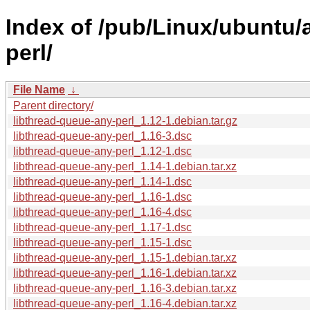
Index of /pub/Linux/ubuntu/a
perl/
File Name
↓
Parent directory/
libthread-queue-any-perl_1.12-1.debian.tar.gz
libthread-queue-any-perl_1.16-3.dsc
libthread-queue-any-perl_1.12-1.dsc
libthread-queue-any-perl_1.14-1.debian.tar.xz
libthread-queue-any-perl_1.14-1.dsc
libthread-queue-any-perl_1.16-1.dsc
libthread-queue-any-perl_1.16-4.dsc
libthread-queue-any-perl_1.17-1.dsc
libthread-queue-any-perl_1.15-1.dsc
libthread-queue-any-perl_1.15-1.debian.tar.xz
libthread-queue-any-perl_1.16-1.debian.tar.xz
libthread-queue-any-perl_1.16-3.debian.tar.xz
libthread-queue-any-perl_1.16-4.debian.tar.xz