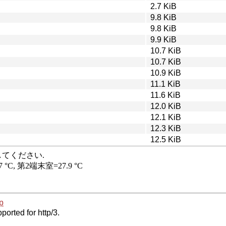
2.7 KiB
9.8 KiB
9.8 KiB
9.9 KiB
10.7 KiB
10.7 KiB
10.9 KiB
11.1 KiB
11.6 KiB
12.0 KiB
12.1 KiB
12.3 KiB
12.5 KiB
p
ported for http/3.