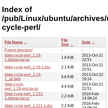
Index of
/pub/Linux/ubuntu/archives/u
cycle-perl/
File
File Name
↓
Date
↓
Size
↓
Parent directory/
-
-
libtie-cycle-perl_1.19-
2013-Oct-21
1.8 KiB
1.debian.tar.gz
22:51
2013-Oct-21
libtie-cycle-perl_1.19-1.dsc
2.1 KiB
22:51
libtie-cycle-perl_1.19-
2013-Oct-22
6.6 KiB
1_all.deb
19:14
libtie-cycle-
2013-Oct-21
4.4 KiB
perl_1.19.orig.tar.gz
22:51
libtie-cycle-perl_1.221-
2016-Feb-
2.2 KiB
1.debian.tar.xz
14 08:24
2016-Feb-
libtie-cycle-perl_1.221-1.dsc
2.2 KiB
14 08:24