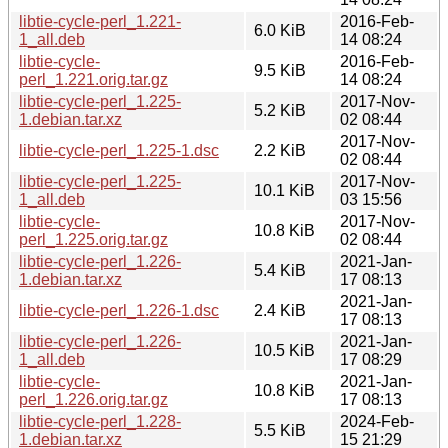
libtie-cycle-perl_1.221-
2016-Feb-
6.0 KiB
1_all.deb
14 08:24
libtie-cycle-
2016-Feb-
9.5 KiB
perl_1.221.orig.tar.gz
14 08:24
libtie-cycle-perl_1.225-
2017-Nov-
5.2 KiB
1.debian.tar.xz
02 08:44
2017-Nov-
libtie-cycle-perl_1.225-1.dsc
2.2 KiB
02 08:44
libtie-cycle-perl_1.225-
2017-Nov-
10.1 KiB
1_all.deb
03 15:56
libtie-cycle-
2017-Nov-
10.8 KiB
perl_1.225.orig.tar.gz
02 08:44
libtie-cycle-perl_1.226-
2021-Jan-
5.4 KiB
1.debian.tar.xz
17 08:13
2021-Jan-
libtie-cycle-perl_1.226-1.dsc
2.4 KiB
17 08:13
libtie-cycle-perl_1.226-
2021-Jan-
10.5 KiB
1_all.deb
17 08:29
libtie-cycle-
2021-Jan-
10.8 KiB
perl_1.226.orig.tar.gz
17 08:13
libtie-cycle-perl_1.228-
2024-Feb-
5.5 KiB
1.debian.tar.xz
15 21:29