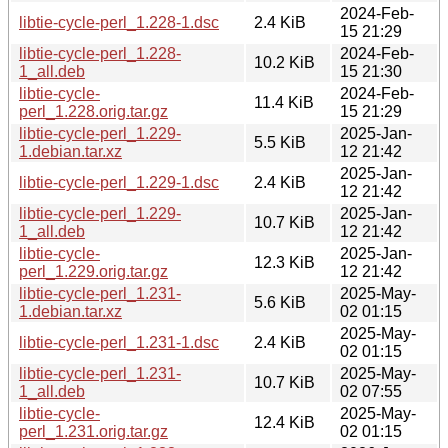
2024-Feb-
libtie-cycle-perl_1.228-1.dsc
2.4 KiB
15 21:29
libtie-cycle-perl_1.228-
2024-Feb-
10.2 KiB
1_all.deb
15 21:30
libtie-cycle-
2024-Feb-
11.4 KiB
perl_1.228.orig.tar.gz
15 21:29
libtie-cycle-perl_1.229-
2025-Jan-
5.5 KiB
1.debian.tar.xz
12 21:42
2025-Jan-
libtie-cycle-perl_1.229-1.dsc
2.4 KiB
12 21:42
libtie-cycle-perl_1.229-
2025-Jan-
10.7 KiB
1_all.deb
12 21:42
libtie-cycle-
2025-Jan-
12.3 KiB
perl_1.229.orig.tar.gz
12 21:42
libtie-cycle-perl_1.231-
2025-May-
5.6 KiB
1.debian.tar.xz
02 01:15
2025-May-
libtie-cycle-perl_1.231-1.dsc
2.4 KiB
02 01:15
libtie-cycle-perl_1.231-
2025-May-
10.7 KiB
1_all.deb
02 07:55
libtie-cycle-
2025-May-
12.4 KiB
perl_1.231.orig.tar.gz
02 01:15