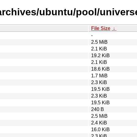
rchives/ubuntu/pool/universe/
File Size
↓
-
2.5 MiB
2.1 KiB
19.2 KiB
2.1 KiB
18.6 KiB
1.7 MiB
2.3 KiB
19.5 KiB
2.3 KiB
19.5 KiB
240 B
2.5 MiB
2.4 KiB
16.0 KiB
2.3 KiB