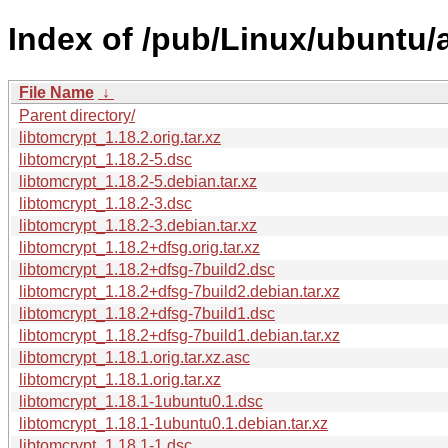
Index of /pub/Linux/ubuntu/a
File Name
↓
Parent directory/
libtomcrypt_1.18.2.orig.tar.xz
libtomcrypt_1.18.2-5.dsc
libtomcrypt_1.18.2-5.debian.tar.xz
libtomcrypt_1.18.2-3.dsc
libtomcrypt_1.18.2-3.debian.tar.xz
libtomcrypt_1.18.2+dfsg.orig.tar.xz
libtomcrypt_1.18.2+dfsg-7build2.dsc
libtomcrypt_1.18.2+dfsg-7build2.debian.tar.xz
libtomcrypt_1.18.2+dfsg-7build1.dsc
libtomcrypt_1.18.2+dfsg-7build1.debian.tar.xz
libtomcrypt_1.18.1.orig.tar.xz.asc
libtomcrypt_1.18.1.orig.tar.xz
libtomcrypt_1.18.1-1ubuntu0.1.dsc
libtomcrypt_1.18.1-1ubuntu0.1.debian.tar.xz
libtomcrypt_1.18.1-1.dsc