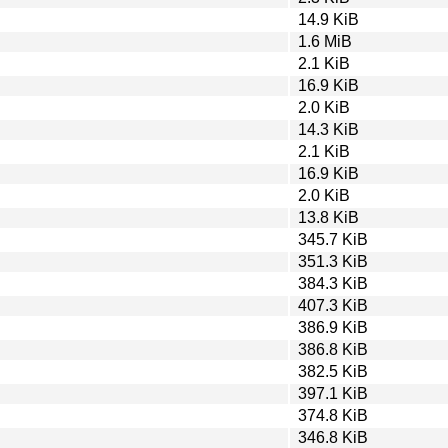
14.9 KiB
1.6 MiB
2.1 KiB
16.9 KiB
2.0 KiB
14.3 KiB
2.1 KiB
16.9 KiB
2.0 KiB
13.8 KiB
345.7 KiB
351.3 KiB
384.3 KiB
407.3 KiB
386.9 KiB
386.8 KiB
382.5 KiB
397.1 KiB
374.8 KiB
346.8 KiB