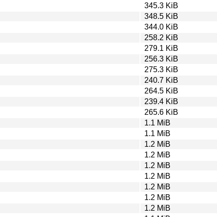
345.3 KiB
348.5 KiB
344.0 KiB
258.2 KiB
279.1 KiB
256.3 KiB
275.3 KiB
240.7 KiB
264.5 KiB
239.4 KiB
265.6 KiB
1.1 MiB
1.1 MiB
1.2 MiB
1.2 MiB
1.2 MiB
1.2 MiB
1.2 MiB
1.2 MiB
1.2 MiB