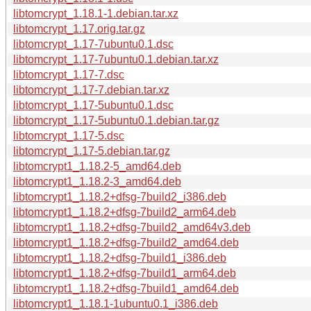
libtomcrypt_1.18.1-1.debian.tar.xz
libtomcrypt_1.17.orig.tar.gz
libtomcrypt_1.17-7ubuntu0.1.dsc
libtomcrypt_1.17-7ubuntu0.1.debian.tar.xz
libtomcrypt_1.17-7.dsc
libtomcrypt_1.17-7.debian.tar.xz
libtomcrypt_1.17-5ubuntu0.1.dsc
libtomcrypt_1.17-5ubuntu0.1.debian.tar.gz
libtomcrypt_1.17-5.dsc
libtomcrypt_1.17-5.debian.tar.gz
libtomcrypt1_1.18.2-5_amd64.deb
libtomcrypt1_1.18.2-3_amd64.deb
libtomcrypt1_1.18.2+dfsg-7build2_i386.deb
libtomcrypt1_1.18.2+dfsg-7build2_arm64.deb
libtomcrypt1_1.18.2+dfsg-7build2_amd64v3.deb
libtomcrypt1_1.18.2+dfsg-7build2_amd64.deb
libtomcrypt1_1.18.2+dfsg-7build1_i386.deb
libtomcrypt1_1.18.2+dfsg-7build1_arm64.deb
libtomcrypt1_1.18.2+dfsg-7build1_amd64.deb
libtomcrypt1_1.18.1-1ubuntu0.1_i386.deb