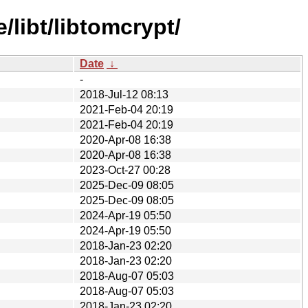
libt/libtomcrypt/
Date
↓
-
2018-Jul-12 08:13
2021-Feb-04 20:19
2021-Feb-04 20:19
2020-Apr-08 16:38
2020-Apr-08 16:38
2023-Oct-27 00:28
2025-Dec-09 08:05
2025-Dec-09 08:05
2024-Apr-19 05:50
2024-Apr-19 05:50
2018-Jan-23 02:20
2018-Jan-23 02:20
2018-Aug-07 05:03
2018-Aug-07 05:03
2018-Jan-23 02:20