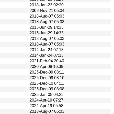
2018-Jan-23 02:20
2009-Nov-21 05:04
2018-Aug-07 05:03
2018-Aug-07 05:03
2015-Jun-29 14:33
2015-Jun-29 14:33
2018-Aug-07 05:03
2018-Aug-07 05:03
2014-Jan-24 07:13
2014-Jan-24 07:13
2021-Feb-04 20:40
2020-Apr-08 16:39
2025-Dec-09 08:11
2025-Dec-09 08:10
2025-Dec-10 04:11
2025-Dec-09 08:08
2025-Jan-08 04:25
2024-Apr-19 07:27
2024-Apr-19 05:58
2018-Aug-07 05:03