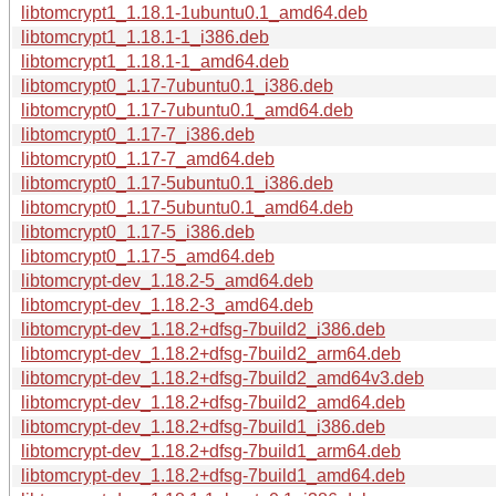
libtomcrypt1_1.18.1-1ubuntu0.1_amd64.deb
libtomcrypt1_1.18.1-1_i386.deb
libtomcrypt1_1.18.1-1_amd64.deb
libtomcrypt0_1.17-7ubuntu0.1_i386.deb
libtomcrypt0_1.17-7ubuntu0.1_amd64.deb
libtomcrypt0_1.17-7_i386.deb
libtomcrypt0_1.17-7_amd64.deb
libtomcrypt0_1.17-5ubuntu0.1_i386.deb
libtomcrypt0_1.17-5ubuntu0.1_amd64.deb
libtomcrypt0_1.17-5_i386.deb
libtomcrypt0_1.17-5_amd64.deb
libtomcrypt-dev_1.18.2-5_amd64.deb
libtomcrypt-dev_1.18.2-3_amd64.deb
libtomcrypt-dev_1.18.2+dfsg-7build2_i386.deb
libtomcrypt-dev_1.18.2+dfsg-7build2_arm64.deb
libtomcrypt-dev_1.18.2+dfsg-7build2_amd64v3.deb
libtomcrypt-dev_1.18.2+dfsg-7build2_amd64.deb
libtomcrypt-dev_1.18.2+dfsg-7build1_i386.deb
libtomcrypt-dev_1.18.2+dfsg-7build1_arm64.deb
libtomcrypt-dev_1.18.2+dfsg-7build1_amd64.deb