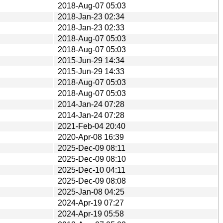
2018-Aug-07 05:03
2018-Jan-23 02:34
2018-Jan-23 02:33
2018-Aug-07 05:03
2018-Aug-07 05:03
2015-Jun-29 14:34
2015-Jun-29 14:33
2018-Aug-07 05:03
2018-Aug-07 05:03
2014-Jan-24 07:28
2014-Jan-24 07:28
2021-Feb-04 20:40
2020-Apr-08 16:39
2025-Dec-09 08:11
2025-Dec-09 08:10
2025-Dec-10 04:11
2025-Dec-09 08:08
2025-Jan-08 04:25
2024-Apr-19 07:27
2024-Apr-19 05:58