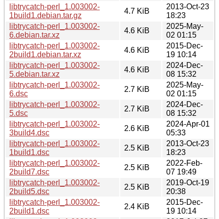
libtrycatch-perl_1.003002-
2013-Oct-23
4.7 KiB
1build1.debian.tar.gz
18:23
libtrycatch-perl_1.003002-
2025-May-
4.6 KiB
6.debian.tar.xz
02 01:15
libtrycatch-perl_1.003002-
2015-Dec-
4.6 KiB
2build1.debian.tar.xz
19 10:14
libtrycatch-perl_1.003002-
2024-Dec-
4.6 KiB
5.debian.tar.xz
08 15:32
libtrycatch-perl_1.003002-
2025-May-
2.7 KiB
6.dsc
02 01:15
libtrycatch-perl_1.003002-
2024-Dec-
2.7 KiB
5.dsc
08 15:32
libtrycatch-perl_1.003002-
2024-Apr-01
2.6 KiB
3build4.dsc
05:33
libtrycatch-perl_1.003002-
2013-Oct-23
2.5 KiB
1build1.dsc
18:23
libtrycatch-perl_1.003002-
2022-Feb-
2.5 KiB
2build7.dsc
07 19:49
libtrycatch-perl_1.003002-
2019-Oct-19
2.5 KiB
2build5.dsc
20:38
libtrycatch-perl_1.003002-
2015-Dec-
2.4 KiB
2build1.dsc
19 10:14