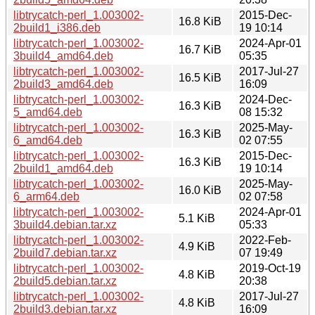
libtrycatch-perl_1.003002-
2015-Dec-
16.8 KiB
2build1_i386.deb
19 10:14
libtrycatch-perl_1.003002-
2024-Apr-01
16.7 KiB
3build4_amd64.deb
05:35
libtrycatch-perl_1.003002-
2017-Jul-27
16.5 KiB
2build3_amd64.deb
16:09
libtrycatch-perl_1.003002-
2024-Dec-
16.3 KiB
5_amd64.deb
08 15:32
libtrycatch-perl_1.003002-
2025-May-
16.3 KiB
6_amd64.deb
02 07:55
libtrycatch-perl_1.003002-
2015-Dec-
16.3 KiB
2build1_amd64.deb
19 10:14
libtrycatch-perl_1.003002-
2025-May-
16.0 KiB
6_arm64.deb
02 07:58
libtrycatch-perl_1.003002-
2024-Apr-01
5.1 KiB
3build4.debian.tar.xz
05:33
libtrycatch-perl_1.003002-
2022-Feb-
4.9 KiB
2build7.debian.tar.xz
07 19:49
libtrycatch-perl_1.003002-
2019-Oct-19
4.8 KiB
2build5.debian.tar.xz
20:38
libtrycatch-perl_1.003002-
2017-Jul-27
4.8 KiB
2build3.debian.tar.xz
16:09