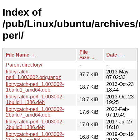
Index of
/pub/Linux/ubuntu/archives/u
perl/
File
File Name
↓
Date
↓
Size
↓
Parent directory/
-
-
libtrycatch-
2013-May-
87.7 KiB
perl_1.003002.orig.tar.gz
07 02:33
libtrycatch-perl_1.003002-
2013-Oct-23
18.7 KiB
1build1_amd64.deb
18:44
libtrycatch-perl_1.003002-
2013-Oct-23
18.7 KiB
1build1_i386.deb
19:25
libtrycatch-perl_1.003002-
2022-Feb-
17.6 KiB
2build7_amd64.deb
07 19:49
libtrycatch-perl_1.003002-
2017-Jul-27
17.0 KiB
2build3_i386.deb
16:10
libtrycatch-perl_1.003002-
2019-Oct-19
16.8 KiB
2build5_amd64.deb
20:38