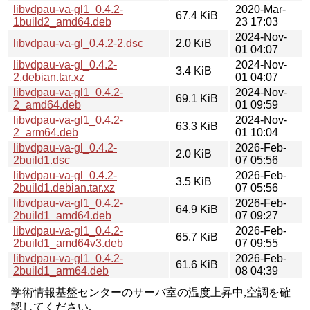
libvdpau-va-gl1_0.4.2-
2020-Mar-
67.4 KiB
1build2_amd64.deb
23 17:03
2024-Nov-
libvdpau-va-gl_0.4.2-2.dsc
2.0 KiB
01 04:07
libvdpau-va-gl_0.4.2-
2024-Nov-
3.4 KiB
2.debian.tar.xz
01 04:07
libvdpau-va-gl1_0.4.2-
2024-Nov-
69.1 KiB
2_amd64.deb
01 09:59
libvdpau-va-gl1_0.4.2-
2024-Nov-
63.3 KiB
2_arm64.deb
01 10:04
libvdpau-va-gl_0.4.2-
2026-Feb-
2.0 KiB
2build1.dsc
07 05:56
libvdpau-va-gl_0.4.2-
2026-Feb-
3.5 KiB
2build1.debian.tar.xz
07 05:56
libvdpau-va-gl1_0.4.2-
2026-Feb-
64.9 KiB
2build1_amd64.deb
07 09:27
libvdpau-va-gl1_0.4.2-
2026-Feb-
65.7 KiB
2build1_amd64v3.deb
07 09:55
libvdpau-va-gl1_0.4.2-
2026-Feb-
61.6 KiB
2build1_arm64.deb
08 04:39