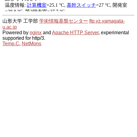
山形大学 工学部
学術情報基盤センター
ftp.yz.yamagata-
u.ac.jp
Powered by
nginx
and
Apache HTTP Server
, experimental
supported for http/3.
Temp.C
,
NetMons