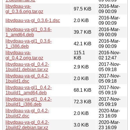
libvdpau-va-
2016-Mar-
97.5 KiB
gl_0.3.6.orig.tar.gz
09 00:09
2016-Mar-
libvdpau-va-gl_0.3.6-1.dsc
2.0 KiB
09 00:09
libvdpau-va-gl1_0.3.6-
2016-Mar-
39.7 KiB
1_amd64.deb
09 00:09
libvdpau-va-gl1_0.3.6-
2016-Mar-
42.1 KiB
1_i386.deb
09 00:09
libvdpau-va-
115.1
2016-Nov-
gl_0.4.2.orig.tar.gz
KiB
02 12:47
libvdpau-va-gl_0.4.2-
2017-Nov-
2.9 KiB
1build1.debian.tar.xz
05 09:18
libvdpau-va-gl_0.4.2-
2017-Nov-
2.0 KiB
1build1.dsc
05 09:18
libvdpau-va-gl1_0.4.2-
2017-Nov-
68.1 KiB
1build1_amd64.deb
05 09:19
libvdpau-va-gl1_0.4.2-
2017-Nov-
72.3 KiB
1build1_i386.deb
05 09:19
libvdpau-va-gl_0.4.2-
2020-Mar-
2.0 KiB
1build2.dsc
23 16:09
libvdpau-va-gl_0.4.2-
2020-Mar-
3.0 KiB
1build2.debian.tar.xz
23 16:09