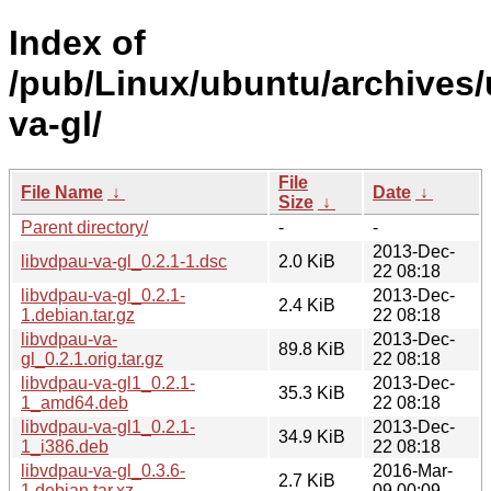
Index of
/pub/Linux/ubuntu/archives/
va-gl/
File
File Name
↓
Date
↓
Size
↓
Parent directory/
-
-
2013-Dec-
libvdpau-va-gl_0.2.1-1.dsc
2.0 KiB
22 08:18
libvdpau-va-gl_0.2.1-
2013-Dec-
2.4 KiB
1.debian.tar.gz
22 08:18
libvdpau-va-
2013-Dec-
89.8 KiB
gl_0.2.1.orig.tar.gz
22 08:18
libvdpau-va-gl1_0.2.1-
2013-Dec-
35.3 KiB
1_amd64.deb
22 08:18
libvdpau-va-gl1_0.2.1-
2013-Dec-
34.9 KiB
1_i386.deb
22 08:18
libvdpau-va-gl_0.3.6-
2016-Mar-
2.7 KiB
1.debian.tar.xz
09 00:09