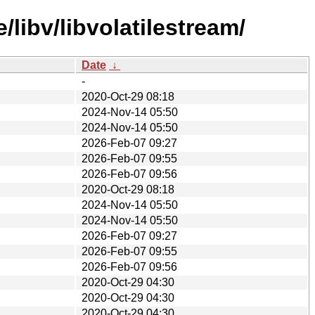
libv/libvolatilestream/
Date
↓
-
2020-Oct-29 08:18
2024-Nov-14 05:50
2024-Nov-14 05:50
2026-Feb-07 09:27
2026-Feb-07 09:55
2026-Feb-07 09:56
2020-Oct-29 08:18
2024-Nov-14 05:50
2024-Nov-14 05:50
2026-Feb-07 09:27
2026-Feb-07 09:55
2026-Feb-07 09:56
2020-Oct-29 04:30
2020-Oct-29 04:30
2020-Oct-29 04:30