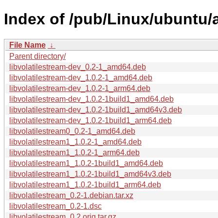
Index of /pub/Linux/ubuntu/a
File Name
↓
Parent directory/
libvolatilestream-dev_0.2-1_amd64.deb
libvolatilestream-dev_1.0.2-1_amd64.deb
libvolatilestream-dev_1.0.2-1_arm64.deb
libvolatilestream-dev_1.0.2-1build1_amd64.deb
libvolatilestream-dev_1.0.2-1build1_amd64v3.deb
libvolatilestream-dev_1.0.2-1build1_arm64.deb
libvolatilestream0_0.2-1_amd64.deb
libvolatilestream1_1.0.2-1_amd64.deb
libvolatilestream1_1.0.2-1_arm64.deb
libvolatilestream1_1.0.2-1build1_amd64.deb
libvolatilestream1_1.0.2-1build1_amd64v3.deb
libvolatilestream1_1.0.2-1build1_arm64.deb
libvolatilestream_0.2-1.debian.tar.xz
libvolatilestream_0.2-1.dsc
libvolatilestream_0.2.orig.tar.gz