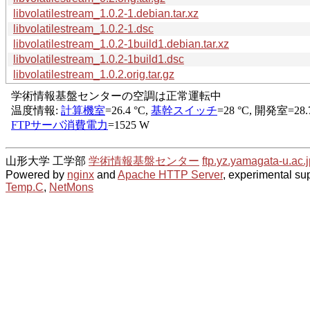
libvolatilestream_1.0.2-1.debian.tar.xz
libvolatilestream_1.0.2-1.dsc
libvolatilestream_1.0.2-1build1.debian.tar.xz
libvolatilestream_1.0.2-1build1.dsc
libvolatilestream_1.0.2.orig.tar.gz
山形大学 工学部
学術情報基盤センター
ftp.yz.yamagata-u.ac.j
Powered by
nginx
and
Apache HTTP Server
, experimental sup
Temp.C
,
NetMons