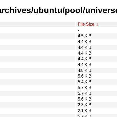
rchives/ubuntu/pool/universe/
File Size
↓
-
4.5 KiB
4.4 KiB
4.4 KiB
4.4 KiB
4.4 KiB
4.4 KiB
4.8 KiB
5.6 KiB
5.4 KiB
5.7 KiB
5.7 KiB
5.6 KiB
2.3 KiB
2.1 KiB
5.7 KiB