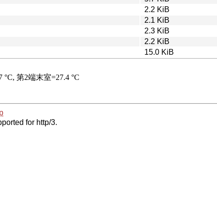
2.2 KiB
2.1 KiB
2.3 KiB
2.2 KiB
15.0 KiB
p
ported for http/3.