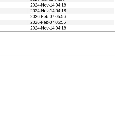
2024-Nov-14 04:18
2024-Nov-14 04:18
2026-Feb-07 05:56
2026-Feb-07 05:56
2024-Nov-14 04:18