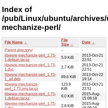
Index of
/pub/Linux/ubuntu/archives/
mechanize-perl/
File
File Name
↓
Date
↓
Size
↓
Parent directory/
-
-
libwww-mechanize-perl_1.73-
2013-Oct-21
5.9 KiB
1.debian.tar.gz
22:51
libwww-mechanize-perl_1.73-
2013-Oct-21
2.7 KiB
1.dsc
22:51
libwww-mechanize-perl_1.73-
2013-Oct-22
89.6 KiB
1_all.deb
19:14
libwww-mechanize-
123.9
2013-Oct-21
perl_1.73.orig.tar.gz
KiB
22:51
libwww-mechanize-perl_1.75-
2015-Aug-
6.0 KiB
1.debian.tar.xz
15 08:18
libwww-mechanize-perl_1.75-
2015-Aug-
2.8 KiB
1.dsc
15 08:18