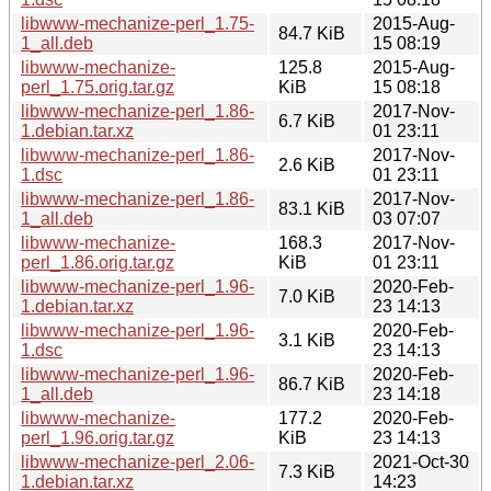
libwww-mechanize-perl_1.75-
2015-Aug-
84.7 KiB
1_all.deb
15 08:19
libwww-mechanize-
125.8
2015-Aug-
perl_1.75.orig.tar.gz
KiB
15 08:18
libwww-mechanize-perl_1.86-
2017-Nov-
6.7 KiB
1.debian.tar.xz
01 23:11
libwww-mechanize-perl_1.86-
2017-Nov-
2.6 KiB
1.dsc
01 23:11
libwww-mechanize-perl_1.86-
2017-Nov-
83.1 KiB
1_all.deb
03 07:07
libwww-mechanize-
168.3
2017-Nov-
perl_1.86.orig.tar.gz
KiB
01 23:11
libwww-mechanize-perl_1.96-
2020-Feb-
7.0 KiB
1.debian.tar.xz
23 14:13
libwww-mechanize-perl_1.96-
2020-Feb-
3.1 KiB
1.dsc
23 14:13
libwww-mechanize-perl_1.96-
2020-Feb-
86.7 KiB
1_all.deb
23 14:18
libwww-mechanize-
177.2
2020-Feb-
perl_1.96.orig.tar.gz
KiB
23 14:13
libwww-mechanize-perl_2.06-
2021-Oct-30
7.3 KiB
1.debian.tar.xz
14:23