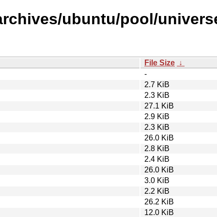
rchives/ubuntu/pool/universe
File Size
↓
-
2.7 KiB
2.3 KiB
27.1 KiB
2.9 KiB
2.3 KiB
26.0 KiB
2.8 KiB
2.4 KiB
26.0 KiB
3.0 KiB
2.2 KiB
26.2 KiB
12.0 KiB