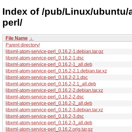
Index of /pub/Linux/ubuntu/a
perl/
File Name
↓
Parent directory/
libxml-atom-service-perl_0.16.2-1.debian.tar.gz
libxml-atom-service-perl_0.16.2-1.dsc
libxml-atom-service-perl_0.16.2-1_all.deb
libxml-atom-service-perl_0.16.2-2.1.debian.tar.xz
libxml-atom-service-perl_0.16.2-2.1.dsc
libxml-atom-service-perl_0.16.2-2.1_all.deb
libxml-atom-service-perl_0.16.2-2.debian.tar.xz
libxml-atom-service-perl_0.16.2-2.dsc
libxml-atom-service-perl_0.16.2-2_all.deb
libxml-atom-service-perl_0.16.2-3.debian.tar.xz
libxml-atom-service-perl_0.16.2-3.dsc
libxml-atom-service-perl_0.16.2-3_all.deb
libxml-atom-service-perl_0.16.2.orig.tar.gz