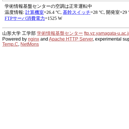
山形大学 工学部
学術情報基盤センター
ftp.yz.yamagata-u.ac.j
Powered by
nginx
and
Apache HTTP Server
, experimental sup
Temp.C
,
NetMons