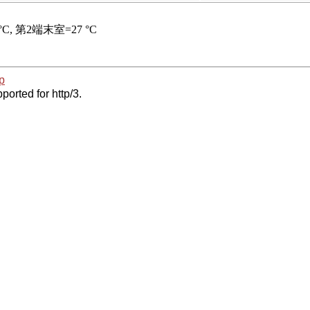
p
ported for http/3.