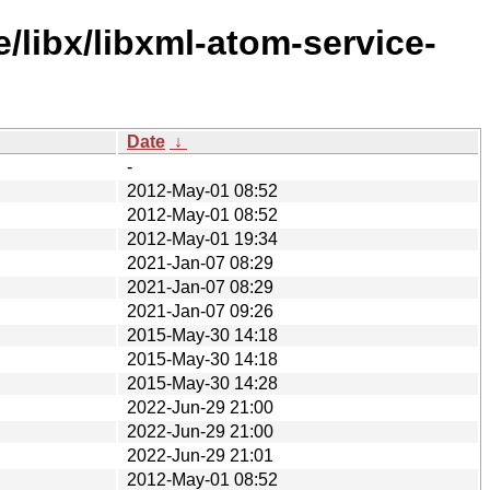
/libx/libxml-atom-service-
Date
↓
-
2012-May-01 08:52
2012-May-01 08:52
2012-May-01 19:34
2021-Jan-07 08:29
2021-Jan-07 08:29
2021-Jan-07 09:26
2015-May-30 14:18
2015-May-30 14:18
2015-May-30 14:28
2022-Jun-29 21:00
2022-Jun-29 21:00
2022-Jun-29 21:01
2012-May-01 08:52