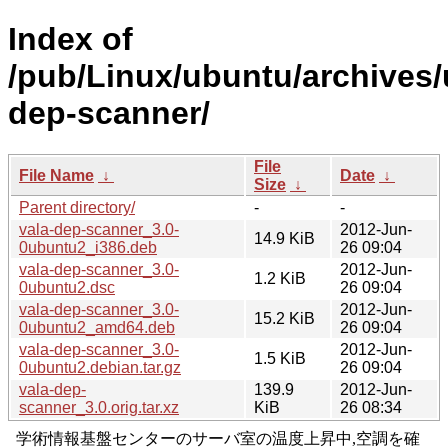
Index of
/pub/Linux/ubuntu/archives/
dep-scanner/
File
File Name
↓
Date
↓
Size
↓
Parent directory/
-
-
vala-dep-scanner_3.0-
2012-Jun-
14.9 KiB
0ubuntu2_i386.deb
26 09:04
vala-dep-scanner_3.0-
2012-Jun-
1.2 KiB
0ubuntu2.dsc
26 09:04
vala-dep-scanner_3.0-
2012-Jun-
15.2 KiB
0ubuntu2_amd64.deb
26 09:04
vala-dep-scanner_3.0-
2012-Jun-
1.5 KiB
0ubuntu2.debian.tar.gz
26 09:04
vala-dep-
139.9
2012-Jun-
scanner_3.0.orig.tar.xz
KiB
26 08:34