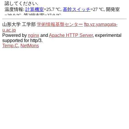
山形大学 工学部
学術情報基盤センター
ftp.yz.yamagata-
u.ac.jp
Powered by
nginx
and
Apache HTTP Server
, experimental
supported for http/3.
Temp.C
,
NetMons