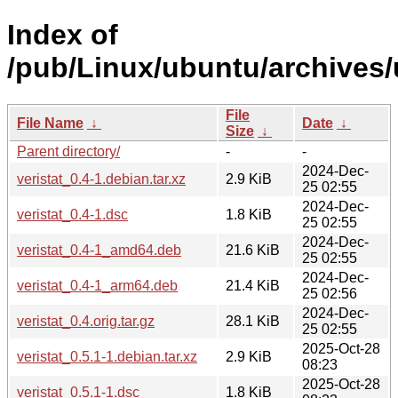
Index of
/pub/Linux/ubuntu/archives/u
File
File Name
↓
Date
↓
Size
↓
Parent directory/
-
-
2024-Dec-
veristat_0.4-1.debian.tar.xz
2.9 KiB
25 02:55
2024-Dec-
veristat_0.4-1.dsc
1.8 KiB
25 02:55
2024-Dec-
veristat_0.4-1_amd64.deb
21.6 KiB
25 02:55
2024-Dec-
veristat_0.4-1_arm64.deb
21.4 KiB
25 02:56
2024-Dec-
veristat_0.4.orig.tar.gz
28.1 KiB
25 02:55
2025-Oct-28
veristat_0.5.1-1.debian.tar.xz
2.9 KiB
08:23
2025-Oct-28
veristat_0.5.1-1.dsc
1.8 KiB