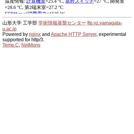
山形大学 工学部
学術情報基盤センター
ftp.yz.yamagata-
u.ac.jp
Powered by
nginx
and
Apache HTTP Server
, experimental
supported for http/3.
Temp.C
,
NetMons