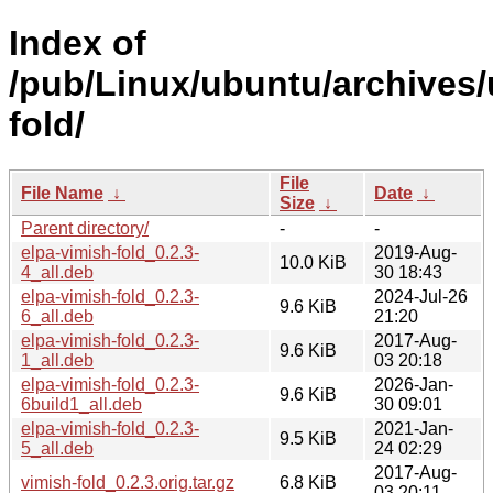
Index of
/pub/Linux/ubuntu/archives/
fold/
File
File Name
↓
Date
↓
Size
↓
Parent directory/
-
-
elpa-vimish-fold_0.2.3-
2019-Aug-
10.0 KiB
4_all.deb
30 18:43
elpa-vimish-fold_0.2.3-
2024-Jul-26
9.6 KiB
6_all.deb
21:20
elpa-vimish-fold_0.2.3-
2017-Aug-
9.6 KiB
1_all.deb
03 20:18
elpa-vimish-fold_0.2.3-
2026-Jan-
9.6 KiB
6build1_all.deb
30 09:01
elpa-vimish-fold_0.2.3-
2021-Jan-
9.5 KiB
5_all.deb
24 02:29
2017-Aug-
vimish-fold_0.2.3.orig.tar.gz
6.8 KiB
03 20:11