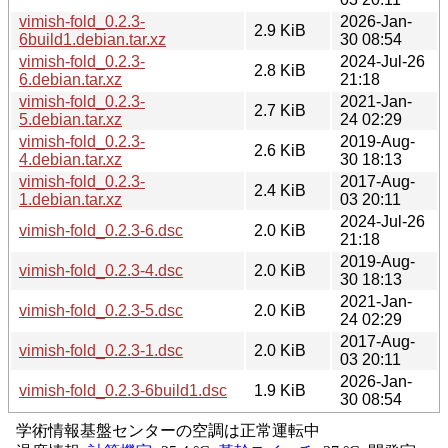
vimish-fold_0.2.3-
2026-Jan-
2.9 KiB
6build1.debian.tar.xz
30 08:54
vimish-fold_0.2.3-
2024-Jul-26
2.8 KiB
6.debian.tar.xz
21:18
vimish-fold_0.2.3-
2021-Jan-
2.7 KiB
5.debian.tar.xz
24 02:29
vimish-fold_0.2.3-
2019-Aug-
2.6 KiB
4.debian.tar.xz
30 18:13
vimish-fold_0.2.3-
2017-Aug-
2.4 KiB
1.debian.tar.xz
03 20:11
2024-Jul-26
vimish-fold_0.2.3-6.dsc
2.0 KiB
21:18
2019-Aug-
vimish-fold_0.2.3-4.dsc
2.0 KiB
30 18:13
2021-Jan-
vimish-fold_0.2.3-5.dsc
2.0 KiB
24 02:29
2017-Aug-
vimish-fold_0.2.3-1.dsc
2.0 KiB
03 20:11
2026-Jan-
vimish-fold_0.2.3-6build1.dsc
1.9 KiB
30 08:54