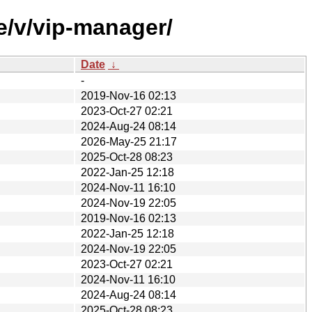
e/v/vip-manager/
Date
↓
-
2019-Nov-16 02:13
2023-Oct-27 02:21
2024-Aug-24 08:14
2026-May-25 21:17
2025-Oct-28 08:23
2022-Jan-25 12:18
2024-Nov-11 16:10
2024-Nov-19 22:05
2019-Nov-16 02:13
2022-Jan-25 12:18
2024-Nov-19 22:05
2023-Oct-27 02:21
2024-Nov-11 16:10
2024-Aug-24 08:14
2025-Oct-28 08:23