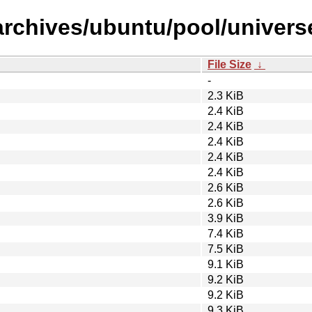
archives/ubuntu/pool/univers
File Size
↓
-
2.3 KiB
2.4 KiB
2.4 KiB
2.4 KiB
2.4 KiB
2.4 KiB
2.6 KiB
2.6 KiB
3.9 KiB
7.4 KiB
7.5 KiB
9.1 KiB
9.2 KiB
9.2 KiB
9.3 KiB