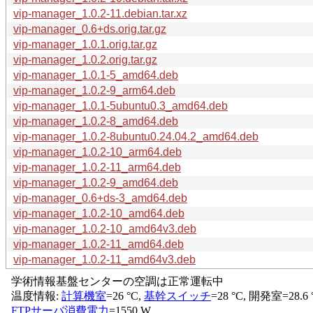
vip-manager_1.0.2-11.debian.tar.xz
vip-manager_0.6+ds.orig.tar.gz
vip-manager_1.0.1.orig.tar.gz
vip-manager_1.0.2.orig.tar.gz
vip-manager_1.0.1-5_amd64.deb
vip-manager_1.0.2-9_arm64.deb
vip-manager_1.0.1-5ubuntu0.3_amd64.deb
vip-manager_1.0.2-8_amd64.deb
vip-manager_1.0.2-8ubuntu0.24.04.2_amd64.deb
vip-manager_1.0.2-10_arm64.deb
vip-manager_1.0.2-11_arm64.deb
vip-manager_1.0.2-9_amd64.deb
vip-manager_0.6+ds-3_amd64.deb
vip-manager_1.0.2-10_amd64.deb
vip-manager_1.0.2-10_amd64v3.deb
vip-manager_1.0.2-11_amd64.deb
vip-manager_1.0.2-11_amd64v3.deb