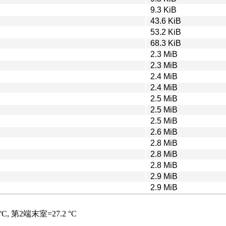
9.3 KiB
43.6 KiB
53.2 KiB
68.3 KiB
2.3 MiB
2.3 MiB
2.4 MiB
2.4 MiB
2.5 MiB
2.5 MiB
2.5 MiB
2.6 MiB
2.8 MiB
2.8 MiB
2.8 MiB
2.9 MiB
2.9 MiB