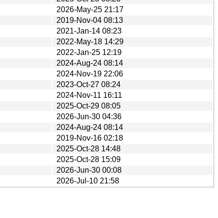
2026-May-25 21:17
2019-Nov-04 08:13
2021-Jan-14 08:23
2022-May-18 14:29
2022-Jan-25 12:19
2024-Aug-24 08:14
2024-Nov-19 22:06
2023-Oct-27 08:24
2024-Nov-11 16:11
2025-Oct-29 08:05
2026-Jun-30 04:36
2024-Aug-24 08:14
2019-Nov-16 02:18
2025-Oct-28 14:48
2025-Oct-28 15:09
2026-Jun-30 00:08
2026-Jul-10 21:58