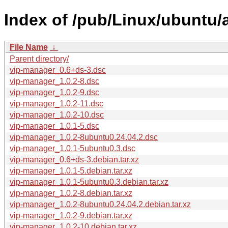
Index of /pub/Linux/ubuntu/
File Name
↓
Parent directory/
vip-manager_0.6+ds-3.dsc
vip-manager_1.0.2-8.dsc
vip-manager_1.0.2-9.dsc
vip-manager_1.0.2-11.dsc
vip-manager_1.0.2-10.dsc
vip-manager_1.0.1-5.dsc
vip-manager_1.0.2-8ubuntu0.24.04.2.dsc
vip-manager_1.0.1-5ubuntu0.3.dsc
vip-manager_0.6+ds-3.debian.tar.xz
vip-manager_1.0.1-5.debian.tar.xz
vip-manager_1.0.1-5ubuntu0.3.debian.tar.xz
vip-manager_1.0.2-8.debian.tar.xz
vip-manager_1.0.2-8ubuntu0.24.04.2.debian.tar.xz
vip-manager_1.0.2-9.debian.tar.xz
vip-manager_1.0.2-10.debian.tar.xz