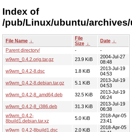
Index of
/pub/Linux/ubuntu/archives
File
File Name
↓
Date
↓
Size
↓
Parent directory/
-
-
2004-Jul-27
w9wm_0.4.2.orig.tar.gz
23.9 KiB
08:48
2013-Jul-19
w9wm_0.4.2-8.dsc
1.8 KiB
04:53
2013-Jul-19
w9wm_0.4.2-8.debian.tar.gz
5.1 KiB
04:53
2013-Jul-19
w9wm_0.4.2-8_amd64.deb
32.5 KiB
06:24
2013-Jul-19
w9wm_0.4.2-8_i386.deb
31.3 KiB
06:38
w9wm_0.4.2-
2018-Apr-05
5.0 KiB
8build1.debian.tar.xz
23:41
2018-Apr-05
w9wm_0.4.2-8build1.dsc
2.0 KiB