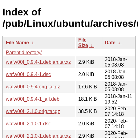
Index of
/pub/Linux/ubuntu/archives/
File
File Name
↓
Date
↓
Size
↓
Parent directory/
-
-
2018-Jan-
wafw00f_0.9.4-1.debian.tar.xz
2.9 KiB
05 08:08
2018-Jan-
wafw00f_0.9.4-1.dsc
2.0 KiB
05 08:08
2018-Jan-
wafw00f_0.9.4.orig.tar.gz
17.6 KiB
05 08:08
2018-Jan-11
wafw00f_0.9.4-1_all.deb
18.1 KiB
19:52
2020-Feb-
wafw00f_2.1.0.orig.tar.gz
38.5 KiB
07 14:18
2020-Feb-
wafw00f_2.1.0-1.dsc
2.0 KiB
07 14:18
2020-Feb-
wafw00f_2.1.0-1.debian.tar.xz
2.9 KiB