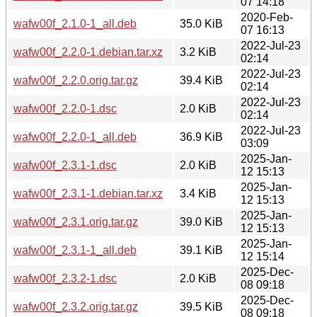
07 14:18
2020-Feb-
wafw00f_2.1.0-1_all.deb
35.0 KiB
07 16:13
2022-Jul-23
wafw00f_2.2.0-1.debian.tar.xz
3.2 KiB
02:14
2022-Jul-23
wafw00f_2.2.0.orig.tar.gz
39.4 KiB
02:14
2022-Jul-23
wafw00f_2.2.0-1.dsc
2.0 KiB
02:14
2022-Jul-23
wafw00f_2.2.0-1_all.deb
36.9 KiB
03:09
2025-Jan-
wafw00f_2.3.1-1.dsc
2.0 KiB
12 15:13
2025-Jan-
wafw00f_2.3.1-1.debian.tar.xz
3.4 KiB
12 15:13
2025-Jan-
wafw00f_2.3.1.orig.tar.gz
39.0 KiB
12 15:13
2025-Jan-
wafw00f_2.3.1-1_all.deb
39.1 KiB
12 15:14
2025-Dec-
wafw00f_2.3.2-1.dsc
2.0 KiB
08 09:18
2025-Dec-
wafw00f_2.3.2.orig.tar.gz
39.5 KiB
08 09:18