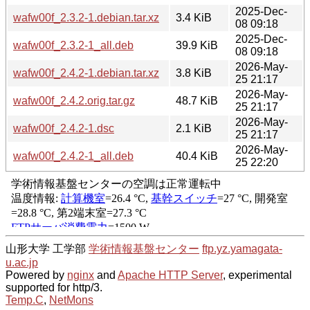
2025-Dec-
wafw00f_2.3.2-1.debian.tar.xz
3.4 KiB
08 09:18
2025-Dec-
wafw00f_2.3.2-1_all.deb
39.9 KiB
08 09:18
2026-May-
wafw00f_2.4.2-1.debian.tar.xz
3.8 KiB
25 21:17
2026-May-
wafw00f_2.4.2.orig.tar.gz
48.7 KiB
25 21:17
2026-May-
wafw00f_2.4.2-1.dsc
2.1 KiB
25 21:17
2026-May-
wafw00f_2.4.2-1_all.deb
40.4 KiB
25 22:20
山形大学 工学部
学術情報基盤センター
ftp.yz.yamagata-
u.ac.jp
Powered by
nginx
and
Apache HTTP Server
, experimental
supported for http/3.
Temp.C
,
NetMons