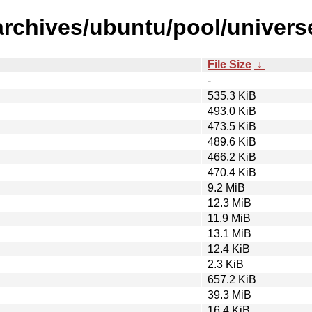
archives/ubuntu/pool/univers
File Size
↓
-
535.3 KiB
493.0 KiB
473.5 KiB
489.6 KiB
466.2 KiB
470.4 KiB
9.2 MiB
12.3 MiB
11.9 MiB
13.1 MiB
12.4 KiB
2.3 KiB
657.2 KiB
39.3 MiB
16.4 KiB