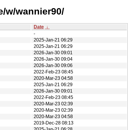
e/w/wannier90/
Date
↓
-
2025-Jan-21 06:29
2025-Jan-21 06:29
2026-Jan-30 09:01
2026-Jan-30 09:04
2026-Jan-30 09:06
2022-Feb-23 08:45
2020-Mar-23 04:58
2025-Jan-21 06:29
2026-Jan-30 09:01
2022-Feb-23 08:45
2020-Mar-23 02:39
2020-Mar-23 02:39
2020-Mar-23 04:58
2019-Dec-28 08:13
2025-Jan-21 06:28