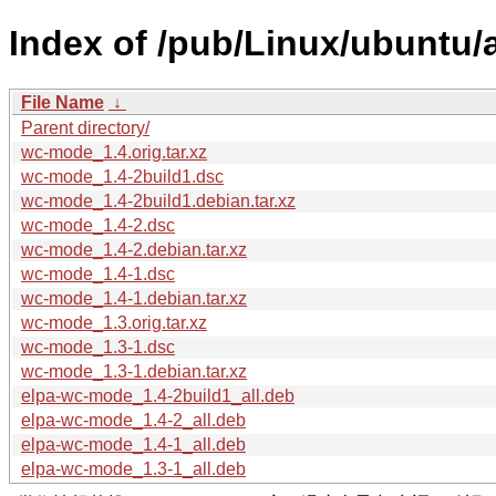
Index of /pub/Linux/ubuntu/
File Name
↓
Parent directory/
wc-mode_1.4.orig.tar.xz
wc-mode_1.4-2build1.dsc
wc-mode_1.4-2build1.debian.tar.xz
wc-mode_1.4-2.dsc
wc-mode_1.4-2.debian.tar.xz
wc-mode_1.4-1.dsc
wc-mode_1.4-1.debian.tar.xz
wc-mode_1.3.orig.tar.xz
wc-mode_1.3-1.dsc
wc-mode_1.3-1.debian.tar.xz
elpa-wc-mode_1.4-2build1_all.deb
elpa-wc-mode_1.4-2_all.deb
elpa-wc-mode_1.4-1_all.deb
elpa-wc-mode_1.3-1_all.deb