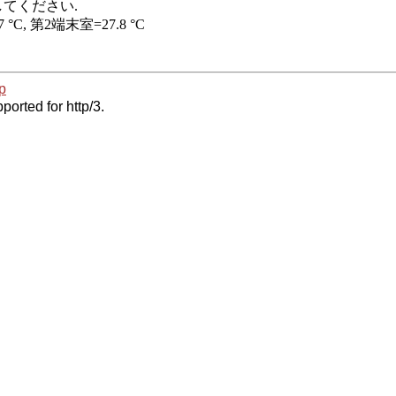
p
ported for http/3.