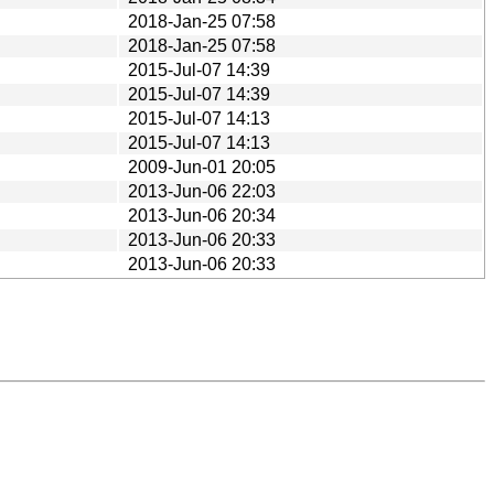
2018-Jan-25 07:58
2018-Jan-25 07:58
2015-Jul-07 14:39
2015-Jul-07 14:39
2015-Jul-07 14:13
2015-Jul-07 14:13
2009-Jun-01 20:05
2013-Jun-06 22:03
2013-Jun-06 20:34
2013-Jun-06 20:33
2013-Jun-06 20:33