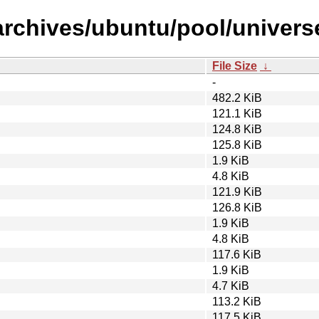
archives/ubuntu/pool/univers
File Size
↓
-
482.2 KiB
121.1 KiB
124.8 KiB
125.8 KiB
1.9 KiB
4.8 KiB
121.9 KiB
126.8 KiB
1.9 KiB
4.8 KiB
117.6 KiB
1.9 KiB
4.7 KiB
113.2 KiB
117.5 KiB