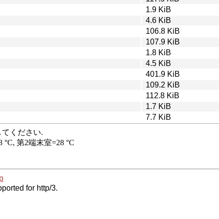
1.9 KiB
4.6 KiB
106.8 KiB
107.9 KiB
1.8 KiB
4.5 KiB
401.9 KiB
109.2 KiB
112.8 KiB
1.7 KiB
7.7 KiB
p
ported for http/3.