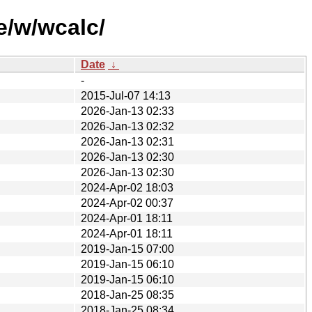
e/w/wcalc/
Date
↓
-
2015-Jul-07 14:13
2026-Jan-13 02:33
2026-Jan-13 02:32
2026-Jan-13 02:31
2026-Jan-13 02:30
2026-Jan-13 02:30
2024-Apr-02 18:03
2024-Apr-02 00:37
2024-Apr-01 18:11
2024-Apr-01 18:11
2019-Jan-15 07:00
2019-Jan-15 06:10
2019-Jan-15 06:10
2018-Jan-25 08:35
2018-Jan-25 08:34