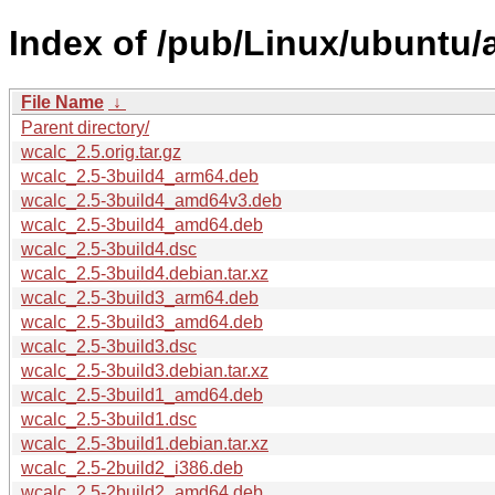
Index of /pub/Linux/ubuntu/
File Name
↓
Parent directory/
wcalc_2.5.orig.tar.gz
wcalc_2.5-3build4_arm64.deb
wcalc_2.5-3build4_amd64v3.deb
wcalc_2.5-3build4_amd64.deb
wcalc_2.5-3build4.dsc
wcalc_2.5-3build4.debian.tar.xz
wcalc_2.5-3build3_arm64.deb
wcalc_2.5-3build3_amd64.deb
wcalc_2.5-3build3.dsc
wcalc_2.5-3build3.debian.tar.xz
wcalc_2.5-3build1_amd64.deb
wcalc_2.5-3build1.dsc
wcalc_2.5-3build1.debian.tar.xz
wcalc_2.5-2build2_i386.deb
wcalc_2.5-2build2_amd64.deb