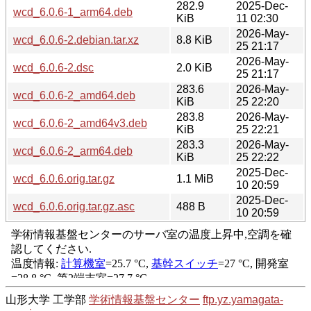
282.9
2025-Dec-
wcd_6.0.6-1_arm64.deb
KiB
11 02:30
2026-May-
wcd_6.0.6-2.debian.tar.xz
8.8 KiB
25 21:17
2026-May-
wcd_6.0.6-2.dsc
2.0 KiB
25 21:17
283.6
2026-May-
wcd_6.0.6-2_amd64.deb
KiB
25 22:20
283.8
2026-May-
wcd_6.0.6-2_amd64v3.deb
KiB
25 22:21
283.3
2026-May-
wcd_6.0.6-2_arm64.deb
KiB
25 22:22
2025-Dec-
wcd_6.0.6.orig.tar.gz
1.1 MiB
10 20:59
2025-Dec-
wcd_6.0.6.orig.tar.gz.asc
488 B
10 20:59
山形大学 工学部
学術情報基盤センター
ftp.yz.yamagata-