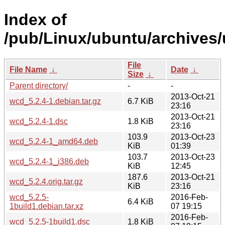
Index of
/pub/Linux/ubuntu/archives/
File
File Name
↓
Date
↓
Size
↓
Parent directory/
-
-
2013-Oct-21
wcd_5.2.4-1.debian.tar.gz
6.7 KiB
23:16
2013-Oct-21
wcd_5.2.4-1.dsc
1.8 KiB
23:16
103.9
2013-Oct-23
wcd_5.2.4-1_amd64.deb
KiB
01:39
103.7
2013-Oct-23
wcd_5.2.4-1_i386.deb
KiB
12:45
187.6
2013-Oct-21
wcd_5.2.4.orig.tar.gz
KiB
23:16
wcd_5.2.5-
2016-Feb-
6.4 KiB
1build1.debian.tar.xz
07 19:15
2016-Feb-
wcd_5.2.5-1build1.dsc
1.8 KiB