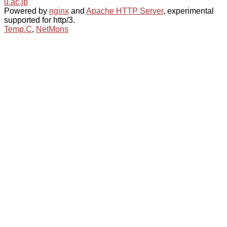
u.ac.jp
Powered by
nginx
and
Apache HTTP Server
, experimental
supported for http/3.
Temp.C
,
NetMons