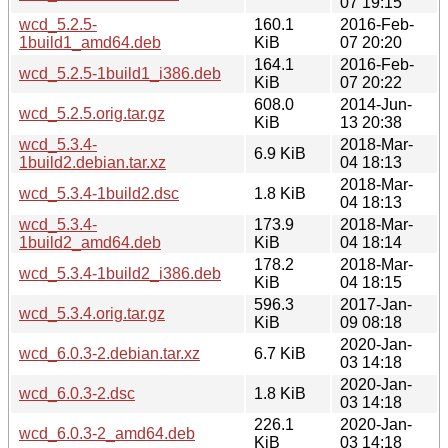
07 19:15
wcd_5.2.5-
160.1
2016-Feb-
1build1_amd64.deb
KiB
07 20:20
164.1
2016-Feb-
wcd_5.2.5-1build1_i386.deb
KiB
07 20:22
608.0
2014-Jun-
wcd_5.2.5.orig.tar.gz
KiB
13 20:38
wcd_5.3.4-
2018-Mar-
6.9 KiB
1build2.debian.tar.xz
04 18:13
2018-Mar-
wcd_5.3.4-1build2.dsc
1.8 KiB
04 18:13
wcd_5.3.4-
173.9
2018-Mar-
1build2_amd64.deb
KiB
04 18:14
178.2
2018-Mar-
wcd_5.3.4-1build2_i386.deb
KiB
04 18:15
596.3
2017-Jan-
wcd_5.3.4.orig.tar.gz
KiB
09 08:18
2020-Jan-
wcd_6.0.3-2.debian.tar.xz
6.7 KiB
03 14:18
2020-Jan-
wcd_6.0.3-2.dsc
1.8 KiB
03 14:18
226.1
2020-Jan-
wcd_6.0.3-2_amd64.deb
KiB
03 14:18