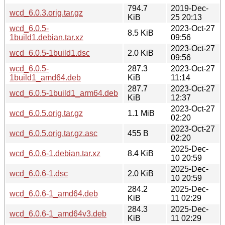
794.7
2019-Dec-
wcd_6.0.3.orig.tar.gz
KiB
25 20:13
wcd_6.0.5-
2023-Oct-27
8.5 KiB
1build1.debian.tar.xz
09:56
2023-Oct-27
wcd_6.0.5-1build1.dsc
2.0 KiB
09:56
wcd_6.0.5-
287.3
2023-Oct-27
1build1_amd64.deb
KiB
11:14
287.7
2023-Oct-27
wcd_6.0.5-1build1_arm64.deb
KiB
12:37
2023-Oct-27
wcd_6.0.5.orig.tar.gz
1.1 MiB
02:20
2023-Oct-27
wcd_6.0.5.orig.tar.gz.asc
455 B
02:20
2025-Dec-
wcd_6.0.6-1.debian.tar.xz
8.4 KiB
10 20:59
2025-Dec-
wcd_6.0.6-1.dsc
2.0 KiB
10 20:59
284.2
2025-Dec-
wcd_6.0.6-1_amd64.deb
KiB
11 02:29
284.3
2025-Dec-
wcd_6.0.6-1_amd64v3.deb
KiB
11 02:29