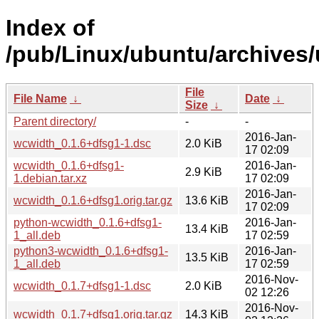
Index of
/pub/Linux/ubuntu/archives/
File
File Name
↓
Date
↓
Size
↓
Parent directory/
-
-
2016-Jan-
wcwidth_0.1.6+dfsg1-1.dsc
2.0 KiB
17 02:09
wcwidth_0.1.6+dfsg1-
2016-Jan-
2.9 KiB
1.debian.tar.xz
17 02:09
2016-Jan-
wcwidth_0.1.6+dfsg1.orig.tar.gz
13.6 KiB
17 02:09
python-wcwidth_0.1.6+dfsg1-
2016-Jan-
13.4 KiB
1_all.deb
17 02:59
python3-wcwidth_0.1.6+dfsg1-
2016-Jan-
13.5 KiB
1_all.deb
17 02:59
2016-Nov-
wcwidth_0.1.7+dfsg1-1.dsc
2.0 KiB
02 12:26
2016-Nov-
wcwidth_0.1.7+dfsg1.orig.tar.gz
14.3 KiB