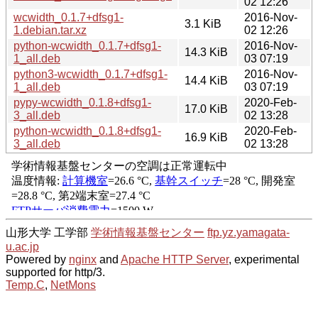
02 12:26
wcwidth_0.1.7+dfsg1-
2016-Nov-
3.1 KiB
1.debian.tar.xz
02 12:26
python-wcwidth_0.1.7+dfsg1-
2016-Nov-
14.3 KiB
1_all.deb
03 07:19
python3-wcwidth_0.1.7+dfsg1-
2016-Nov-
14.4 KiB
1_all.deb
03 07:19
pypy-wcwidth_0.1.8+dfsg1-
2020-Feb-
17.0 KiB
3_all.deb
02 13:28
python-wcwidth_0.1.8+dfsg1-
2020-Feb-
16.9 KiB
3_all.deb
02 13:28
山形大学 工学部
学術情報基盤センター
ftp.yz.yamagata-
u.ac.jp
Powered by
nginx
and
Apache HTTP Server
, experimental
supported for http/3.
Temp.C
,
NetMons