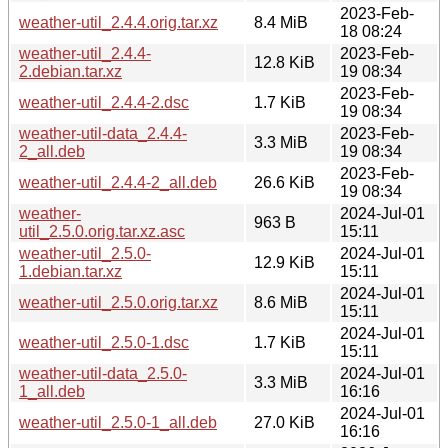
2023-Feb-
weather-util_2.4.4.orig.tar.xz
8.4 MiB
18 08:24
weather-util_2.4.4-
2023-Feb-
12.8 KiB
2.debian.tar.xz
19 08:34
2023-Feb-
weather-util_2.4.4-2.dsc
1.7 KiB
19 08:34
weather-util-data_2.4.4-
2023-Feb-
3.3 MiB
2_all.deb
19 08:34
2023-Feb-
weather-util_2.4.4-2_all.deb
26.6 KiB
19 08:34
weather-
2024-Jul-01
963 B
util_2.5.0.orig.tar.xz.asc
15:11
weather-util_2.5.0-
2024-Jul-01
12.9 KiB
1.debian.tar.xz
15:11
2024-Jul-01
weather-util_2.5.0.orig.tar.xz
8.6 MiB
15:11
2024-Jul-01
weather-util_2.5.0-1.dsc
1.7 KiB
15:11
weather-util-data_2.5.0-
2024-Jul-01
3.3 MiB
1_all.deb
16:16
2024-Jul-01
weather-util_2.5.0-1_all.deb
27.0 KiB
16:16