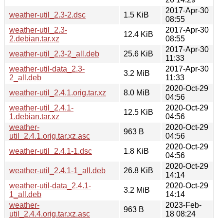
2017-Apr-30
weather-util_2.3-2.dsc
1.5 KiB
08:55
weather-util_2.3-
2017-Apr-30
12.4 KiB
2.debian.tar.xz
08:55
2017-Apr-30
weather-util_2.3-2_all.deb
25.6 KiB
11:33
weather-util-data_2.3-
2017-Apr-30
3.2 MiB
2_all.deb
11:33
2020-Oct-29
weather-util_2.4.1.orig.tar.xz
8.0 MiB
04:56
weather-util_2.4.1-
2020-Oct-29
12.5 KiB
1.debian.tar.xz
04:56
weather-
2020-Oct-29
963 B
util_2.4.1.orig.tar.xz.asc
04:56
2020-Oct-29
weather-util_2.4.1-1.dsc
1.8 KiB
04:56
2020-Oct-29
weather-util_2.4.1-1_all.deb
26.8 KiB
14:14
weather-util-data_2.4.1-
2020-Oct-29
3.2 MiB
1_all.deb
14:14
weather-
2023-Feb-
963 B
util_2.4.4.orig.tar.xz.asc
18 08:24