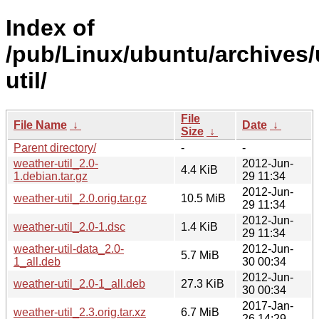
Index of
/pub/Linux/ubuntu/archives/
util/
File
File Name
↓
Date
↓
Size
↓
Parent directory/
-
-
weather-util_2.0-
2012-Jun-
4.4 KiB
1.debian.tar.gz
29 11:34
2012-Jun-
weather-util_2.0.orig.tar.gz
10.5 MiB
29 11:34
2012-Jun-
weather-util_2.0-1.dsc
1.4 KiB
29 11:34
weather-util-data_2.0-
2012-Jun-
5.7 MiB
1_all.deb
30 00:34
2012-Jun-
weather-util_2.0-1_all.deb
27.3 KiB
30 00:34
2017-Jan-
weather-util_2.3.orig.tar.xz
6.7 MiB
26 14:29