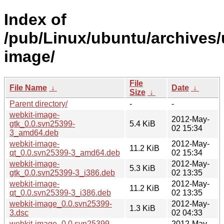
Index of
/pub/Linux/ubuntu/archives/
image/
File
File Name
↓
Date
↓
Size
↓
Parent directory/
-
-
webkit-image-
2012-May-
gtk_0.0.svn25399-
5.4 KiB
02 15:34
3_amd64.deb
webkit-image-
2012-May-
11.2 KiB
qt_0.0.svn25399-3_amd64.deb
02 15:34
webkit-image-
2012-May-
5.3 KiB
gtk_0.0.svn25399-3_i386.deb
02 13:35
webkit-image-
2012-May-
11.2 KiB
qt_0.0.svn25399-3_i386.deb
02 13:35
webkit-image_0.0.svn25399-
2012-May-
1.3 KiB
3.dsc
02 04:33
webkit-image_0.0.svn25399-
2012-May-