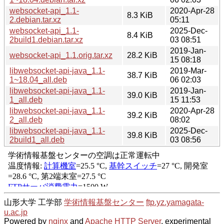
websocket-api_1.1-
2020-Apr-28
8.3 KiB
2.debian.tar.xz
05:11
websocket-api_1.1-
2025-Dec-
8.4 KiB
2build1.debian.tar.xz
03 08:51
2019-Jan-
websocket-api_1.1.orig.tar.xz
28.2 KiB
15 08:18
libwebsocket-api-java_1.1-
2019-Mar-
38.7 KiB
1~18.04_all.deb
06 02:03
libwebsocket-api-java_1.1-
2019-Jan-
39.0 KiB
1_all.deb
15 11:53
libwebsocket-api-java_1.1-
2020-Apr-28
39.2 KiB
2_all.deb
08:02
libwebsocket-api-java_1.1-
2025-Dec-
39.8 KiB
2build1_all.deb
03 08:56
山形大学 工学部
学術情報基盤センター
ftp.yz.yamagata-
u.ac.jp
Powered by
nginx
and
Apache HTTP Server
, experimental