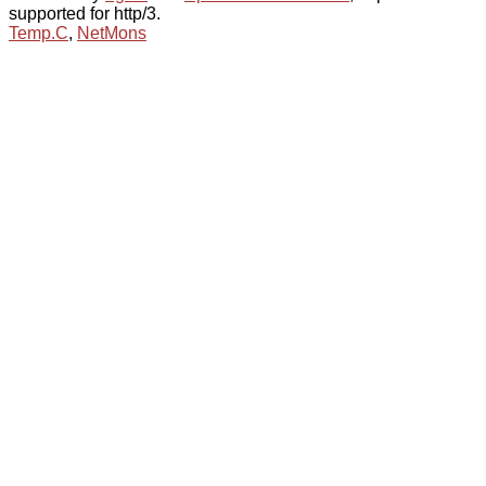
supported for http/3.
Temp.C
,
NetMons