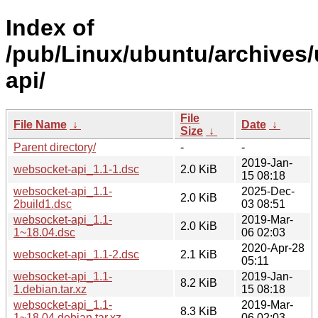
Index of
/pub/Linux/ubuntu/archives
api/
File
File Name
↓
Date
↓
Size
↓
Parent directory/
-
-
2019-Jan-
websocket-api_1.1-1.dsc
2.0 KiB
15 08:18
websocket-api_1.1-
2025-Dec-
2.0 KiB
2build1.dsc
03 08:51
websocket-api_1.1-
2019-Mar-
2.0 KiB
1~18.04.dsc
06 02:03
2020-Apr-28
websocket-api_1.1-2.dsc
2.1 KiB
05:11
websocket-api_1.1-
2019-Jan-
8.2 KiB
1.debian.tar.xz
15 08:18
websocket-api_1.1-
2019-Mar-
8.3 KiB
1~18.04.debian.tar.xz
06 02:03