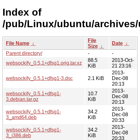
Index of
/pub/Linux/ubuntu/archives/
File
File Name
↓
Date
↓
Size
↓
Parent directory/
-
-
88.5
2013-Oct-
websockify_0.5.1+dfsg1.orig.tar.xz
KiB
21 23:16
2013-
websockify_0.5.1+dfsg1-3.dsc
2.1 KiB
Dec-08
20:13
2013-
websockify_0.5.1+dfsg1-
10.7
Dec-08
3.debian.tar.gz
KiB
20:13
2013-
websockify_0.5.1+dfsg1-
34.2
Dec-08
3_amd64.deb
KiB
20:33
2013-
websockify_0.5.1+dfsg1-
34.2
Dec-08
3_i386.deb
KiB
20:33