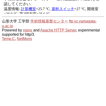
山形大学 工学部
学術情報基盤センター
ftp.yz.yamagata-
u.ac.jp
Powered by
nginx
and
Apache HTTP Server
, experimental
supported for http/3.
Temp.C
,
NetMons