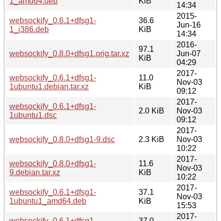
1_amd64.deb
KiB
14:34
2015-
websockify_0.6.1+dfsg1-
36.6
Jun-16
1_i386.deb
KiB
14:34
2016-
97.1
websockify_0.8.0+dfsg1.orig.tar.xz
Jun-07
KiB
04:29
2017-
websockify_0.6.1+dfsg1-
11.0
Nov-03
1ubuntu1.debian.tar.xz
KiB
09:12
2017-
websockify_0.6.1+dfsg1-
2.0 KiB
Nov-03
1ubuntu1.dsc
09:12
2017-
websockify_0.8.0+dfsg1-9.dsc
2.3 KiB
Nov-03
10:22
2017-
websockify_0.8.0+dfsg1-
11.6
Nov-03
9.debian.tar.xz
KiB
10:22
2017-
websockify_0.6.1+dfsg1-
37.1
Nov-03
1ubuntu1_amd64.deb
KiB
15:53
2017-
websockify_0.6.1+dfsg1-
37.0