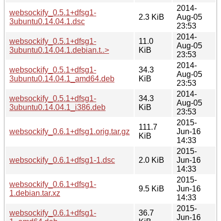
2014-
websockify_0.5.1+dfsg1-
2.3 KiB
Aug-05
3ubuntu0.14.04.1.dsc
23:53
2014-
websockify_0.5.1+dfsg1-
11.0
Aug-05
3ubuntu0.14.04.1.debian.t..>
KiB
23:53
2014-
websockify_0.5.1+dfsg1-
34.3
Aug-05
3ubuntu0.14.04.1_amd64.deb
KiB
23:53
2014-
websockify_0.5.1+dfsg1-
34.3
Aug-05
3ubuntu0.14.04.1_i386.deb
KiB
23:53
2015-
111.7
websockify_0.6.1+dfsg1.orig.tar.gz
Jun-16
KiB
14:33
2015-
websockify_0.6.1+dfsg1-1.dsc
2.0 KiB
Jun-16
14:33
2015-
websockify_0.6.1+dfsg1-
9.5 KiB
Jun-16
1.debian.tar.xz
14:33
2015-
websockify_0.6.1+dfsg1-
36.7
Jun-16