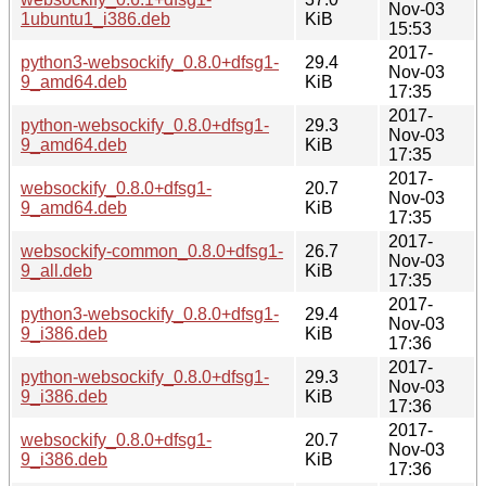
Nov-03
1ubuntu1_i386.deb
KiB
15:53
2017-
python3-websockify_0.8.0+dfsg1-
29.4
Nov-03
9_amd64.deb
KiB
17:35
2017-
python-websockify_0.8.0+dfsg1-
29.3
Nov-03
9_amd64.deb
KiB
17:35
2017-
websockify_0.8.0+dfsg1-
20.7
Nov-03
9_amd64.deb
KiB
17:35
2017-
websockify-common_0.8.0+dfsg1-
26.7
Nov-03
9_all.deb
KiB
17:35
2017-
python3-websockify_0.8.0+dfsg1-
29.4
Nov-03
9_i386.deb
KiB
17:36
2017-
python-websockify_0.8.0+dfsg1-
29.3
Nov-03
9_i386.deb
KiB
17:36
2017-
websockify_0.8.0+dfsg1-
20.7
Nov-03
9_i386.deb
KiB
17:36