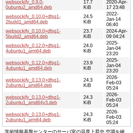
websockify_0.9.0-
17.7
2020-Apr-
0ubuntu2_amd64.deb
KiB
17 23:48
2022-
websockify_0.10.0+dfsg1-
24.5
Jan-14
2build1_amd64.deb
KiB
06:40
websockify_0.10.0+dfsg1-
23.7
2024-Apr-
5build2_amd64.deb
KiB
09 04:24
2025-
websockify_0.12.0+dfsg1-
24.0
Jan-04
4ubuntu1_arm64.deb
KiB
23:20
2025-
websockify_0.12.0+dfsg1-
23.9
Jan-04
4ubuntu1_amd64.deb
KiB
23:20
2026-
websockify_0.13.0+dfsg1-
24.3
Feb-03
2ubuntu1_amd64.deb
KiB
05:24
2026-
websockify_0.13.0+dfsg1-
24.3
Feb-03
2ubuntu1_amd64v3.deb
KiB
05:24
2026-
websockify_0.13.0+dfsg1-
24.3
Feb-03
2ubuntu1_arm64.deb
KiB
05:24