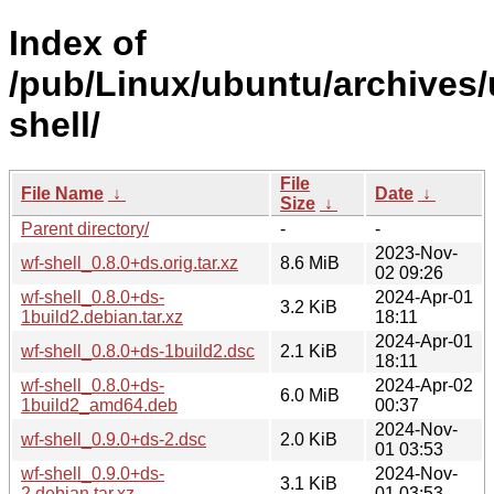
Index of
/pub/Linux/ubuntu/archives/
shell/
File
File Name
↓
Date
↓
Size
↓
Parent directory/
-
-
2023-Nov-
wf-shell_0.8.0+ds.orig.tar.xz
8.6 MiB
02 09:26
wf-shell_0.8.0+ds-
2024-Apr-01
3.2 KiB
1build2.debian.tar.xz
18:11
2024-Apr-01
wf-shell_0.8.0+ds-1build2.dsc
2.1 KiB
18:11
wf-shell_0.8.0+ds-
2024-Apr-02
6.0 MiB
1build2_amd64.deb
00:37
2024-Nov-
wf-shell_0.9.0+ds-2.dsc
2.0 KiB
01 03:53
wf-shell_0.9.0+ds-
2024-Nov-
3.1 KiB
2.debian.tar.xz
01 03:53