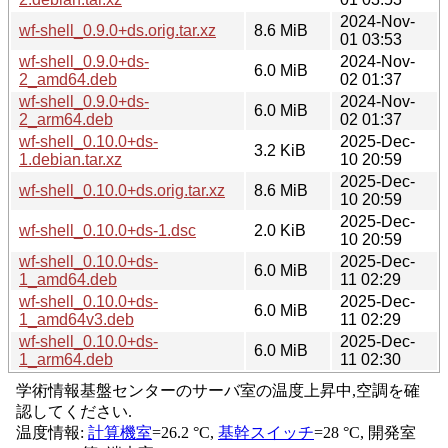
2024-Nov-
wf-shell_0.9.0+ds.orig.tar.xz
8.6 MiB
01 03:53
wf-shell_0.9.0+ds-
2024-Nov-
6.0 MiB
2_amd64.deb
02 01:37
wf-shell_0.9.0+ds-
2024-Nov-
6.0 MiB
2_arm64.deb
02 01:37
wf-shell_0.10.0+ds-
2025-Dec-
3.2 KiB
1.debian.tar.xz
10 20:59
2025-Dec-
wf-shell_0.10.0+ds.orig.tar.xz
8.6 MiB
10 20:59
2025-Dec-
wf-shell_0.10.0+ds-1.dsc
2.0 KiB
10 20:59
wf-shell_0.10.0+ds-
2025-Dec-
6.0 MiB
1_amd64.deb
11 02:29
wf-shell_0.10.0+ds-
2025-Dec-
6.0 MiB
1_amd64v3.deb
11 02:29
wf-shell_0.10.0+ds-
2025-Dec-
6.0 MiB
1_arm64.deb
11 02:30