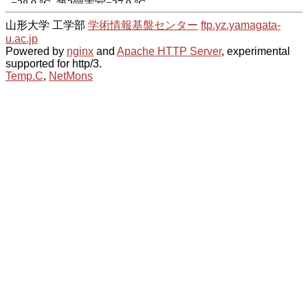
山形大学 工学部
学術情報基盤センター
ftp.yz.yamagata-
u.ac.jp
Powered by
nginx
and
Apache HTTP Server
, experimental
supported for http/3.
Temp.C
,
NetMons