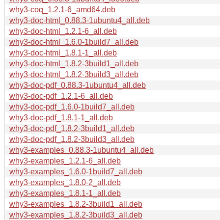
why3-coq_1.2.1-6_amd64.deb
why3-doc-html_0.88.3-1ubuntu4_all.deb
why3-doc-html_1.2.1-6_all.deb
why3-doc-html_1.6.0-1build7_all.deb
why3-doc-html_1.8.1-1_all.deb
why3-doc-html_1.8.2-3build1_all.deb
why3-doc-html_1.8.2-3build3_all.deb
why3-doc-pdf_0.88.3-1ubuntu4_all.deb
why3-doc-pdf_1.2.1-6_all.deb
why3-doc-pdf_1.6.0-1build7_all.deb
why3-doc-pdf_1.8.1-1_all.deb
why3-doc-pdf_1.8.2-3build1_all.deb
why3-doc-pdf_1.8.2-3build3_all.deb
why3-examples_0.88.3-1ubuntu4_all.deb
why3-examples_1.2.1-6_all.deb
why3-examples_1.6.0-1build7_all.deb
why3-examples_1.8.0-2_all.deb
why3-examples_1.8.1-1_all.deb
why3-examples_1.8.2-3build1_all.deb
why3-examples_1.8.2-3build3_all.deb