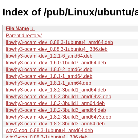
Index of /pub/Linux/ubuntu/
File Name
↓
Parent directory/
libwhy3-ocaml-dev_0.88.3-1ubuntu4_amd64.deb
libwhy3-ocaml-dev_0.88.3-1ubuntu4_i386.deb
libwhy3-ocaml-dev_1.2.1-6_amd64.deb
libwhy3-ocaml-dev_1.6.0-1build7_amd64.deb
libwhy3-ocaml-dev_1.8.0-2_amd64.deb
libwhy3-ocaml-dev_1.8.1-1_amd64.deb
libwhy3-ocaml-dev_1.8.1-1_arm64.deb
libwhy3-ocaml-dev_1.8.2-3build1_amd64.deb
libwhy3-ocaml-dev_1.8.2-3build1_amd64v3.deb
libwhy3-ocaml-dev_1.8.2-3build1_arm64.deb
libwhy3-ocaml-dev_1.8.2-3build3_amd64.deb
libwhy3-ocaml-dev_1.8.2-3build3_amd64v3.deb
libwhy3-ocaml-dev_1.8.2-3build3_arm64.deb
why3-coq_0.88.3-1ubuntu4_amd64.deb
why3-coq_0.88.3-1ubuntu4_i386.deb