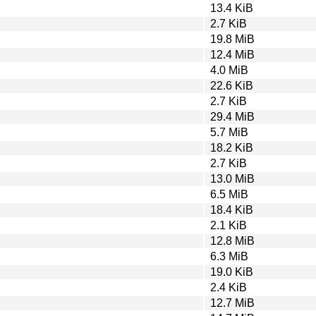
13.4 KiB
2.7 KiB
19.8 MiB
12.4 MiB
4.0 MiB
22.6 KiB
2.7 KiB
29.4 MiB
5.7 MiB
18.2 KiB
2.7 KiB
13.0 MiB
6.5 MiB
18.4 KiB
2.1 KiB
12.8 MiB
6.3 MiB
19.0 KiB
2.4 KiB
12.7 MiB