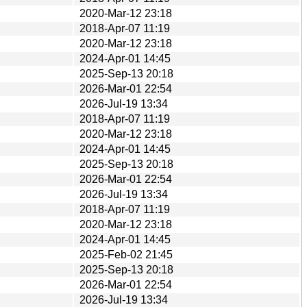
2020-Mar-12 23:18
2018-Apr-07 11:19
2020-Mar-12 23:18
2024-Apr-01 14:45
2025-Sep-13 20:18
2026-Mar-01 22:54
2026-Jul-19 13:34
2018-Apr-07 11:19
2020-Mar-12 23:18
2024-Apr-01 14:45
2025-Sep-13 20:18
2026-Mar-01 22:54
2026-Jul-19 13:34
2018-Apr-07 11:19
2020-Mar-12 23:18
2024-Apr-01 14:45
2025-Feb-02 21:45
2025-Sep-13 20:18
2026-Mar-01 22:54
2026-Jul-19 13:34