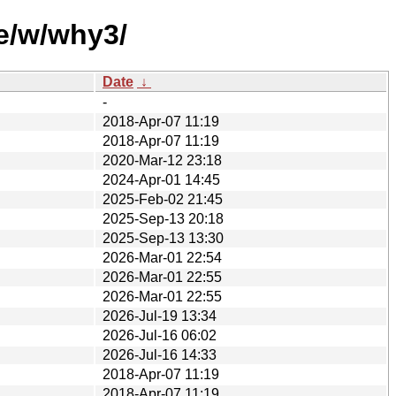
e/w/why3/
Date
↓
-
2018-Apr-07 11:19
2018-Apr-07 11:19
2020-Mar-12 23:18
2024-Apr-01 14:45
2025-Feb-02 21:45
2025-Sep-13 20:18
2025-Sep-13 13:30
2026-Mar-01 22:54
2026-Mar-01 22:55
2026-Mar-01 22:55
2026-Jul-19 13:34
2026-Jul-16 06:02
2026-Jul-16 14:33
2018-Apr-07 11:19
2018-Apr-07 11:19