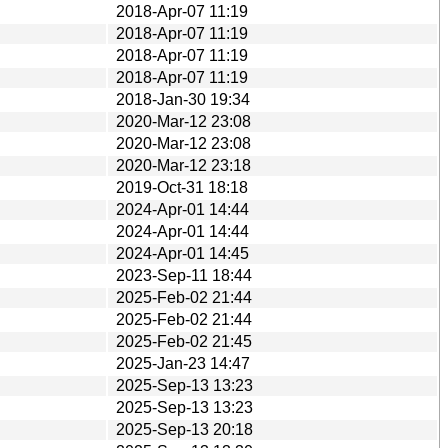
2018-Apr-07 11:19
2018-Apr-07 11:19
2018-Apr-07 11:19
2018-Apr-07 11:19
2018-Jan-30 19:34
2020-Mar-12 23:08
2020-Mar-12 23:08
2020-Mar-12 23:18
2019-Oct-31 18:18
2024-Apr-01 14:44
2024-Apr-01 14:44
2024-Apr-01 14:45
2023-Sep-11 18:44
2025-Feb-02 21:44
2025-Feb-02 21:44
2025-Feb-02 21:45
2025-Jan-23 14:47
2025-Sep-13 13:23
2025-Sep-13 13:23
2025-Sep-13 20:18