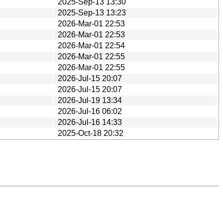
2025-Sep-13 13:30
2025-Sep-13 13:23
2026-Mar-01 22:53
2026-Mar-01 22:53
2026-Mar-01 22:54
2026-Mar-01 22:55
2026-Mar-01 22:55
2026-Jul-15 20:07
2026-Jul-15 20:07
2026-Jul-19 13:34
2026-Jul-16 06:02
2026-Jul-16 14:33
2025-Oct-18 20:32