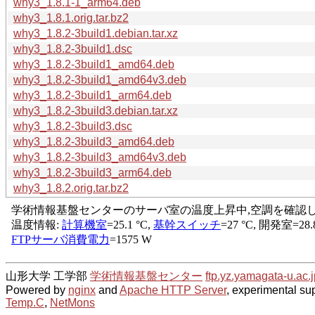
why3_1.8.1-1_arm64.deb
why3_1.8.1.orig.tar.bz2
why3_1.8.2-3build1.debian.tar.xz
why3_1.8.2-3build1.dsc
why3_1.8.2-3build1_amd64.deb
why3_1.8.2-3build1_amd64v3.deb
why3_1.8.2-3build1_arm64.deb
why3_1.8.2-3build3.debian.tar.xz
why3_1.8.2-3build3.dsc
why3_1.8.2-3build3_amd64.deb
why3_1.8.2-3build3_amd64v3.deb
why3_1.8.2-3build3_arm64.deb
why3_1.8.2.orig.tar.bz2
山形大学 工学部
学術情報基盤センター
ftp.yz.yamagata-u.ac.j
Powered by
nginx
and
Apache HTTP Server
, experimental sup
Temp.C
,
NetMons