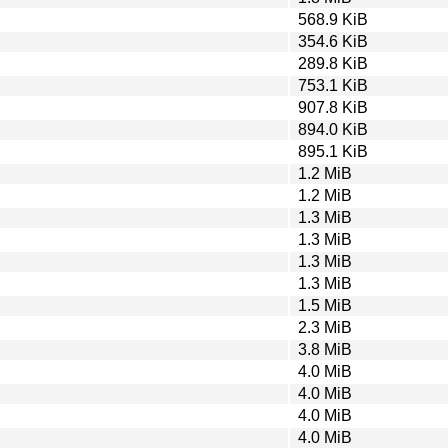
568.9 KiB
354.6 KiB
289.8 KiB
753.1 KiB
907.8 KiB
894.0 KiB
895.1 KiB
1.2 MiB
1.2 MiB
1.3 MiB
1.3 MiB
1.3 MiB
1.3 MiB
1.5 MiB
2.3 MiB
3.8 MiB
4.0 MiB
4.0 MiB
4.0 MiB
4.0 MiB