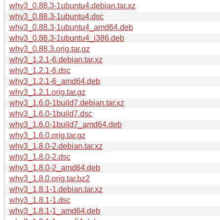
why3_0.88.3-1ubuntu4.debian.tar.xz
why3_0.88.3-1ubuntu4.dsc
why3_0.88.3-1ubuntu4_amd64.deb
why3_0.88.3-1ubuntu4_i386.deb
why3_0.88.3.orig.tar.gz
why3_1.2.1-6.debian.tar.xz
why3_1.2.1-6.dsc
why3_1.2.1-6_amd64.deb
why3_1.2.1.orig.tar.gz
why3_1.6.0-1build7.debian.tar.xz
why3_1.6.0-1build7.dsc
why3_1.6.0-1build7_amd64.deb
why3_1.6.0.orig.tar.gz
why3_1.8.0-2.debian.tar.xz
why3_1.8.0-2.dsc
why3_1.8.0-2_amd64.deb
why3_1.8.0.orig.tar.bz2
why3_1.8.1-1.debian.tar.xz
why3_1.8.1-1.dsc
why3_1.8.1-1_amd64.deb