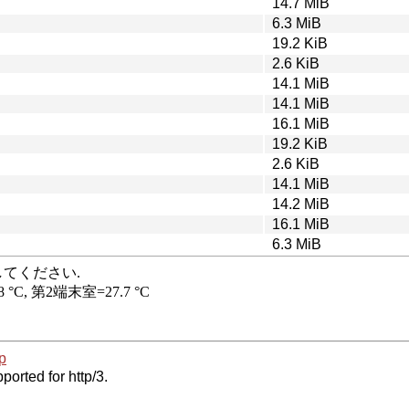
14.7 MiB
6.3 MiB
19.2 KiB
2.6 KiB
14.1 MiB
14.1 MiB
16.1 MiB
19.2 KiB
2.6 KiB
14.1 MiB
14.2 MiB
16.1 MiB
6.3 MiB
p
ported for http/3.