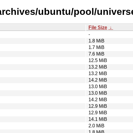
archives/ubuntu/pool/univers
File Size
↓
-
1.8 MiB
1.7 MiB
7.6 MiB
12.5 MiB
13.2 MiB
13.2 MiB
14.2 MiB
13.0 MiB
13.0 MiB
14.2 MiB
12.9 MiB
12.9 MiB
14.1 MiB
2.0 MiB
1.8 MiB