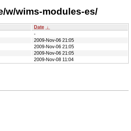
se/w/wims-modules-es/
Date
↓
-
2009-Nov-06 21:05
2009-Nov-06 21:05
2009-Nov-06 21:05
2009-Nov-08 11:04