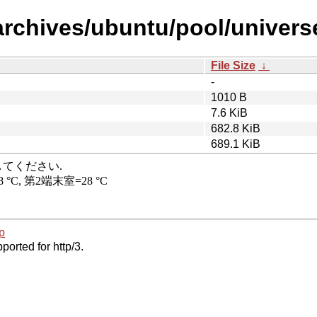
archives/ubuntu/pool/univer
File Size
↓
-
1010 B
7.6 KiB
682.8 KiB
689.1 KiB
p
ported for http/3.