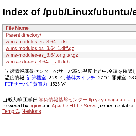
Index of /pub/Linux/ubuntu/
File Name
↓
Parent directory/
wims-modules-es_3.64-1.dsc
wims-modules-es_3.64-1.diff.gz
wims-modules-es_3.64.orig.tar.gz
wims-extra-es_3.64-1_all.deb
山形大学 工学部
学術情報基盤センター
ftp.yz.yamagata-u.ac.j
Powered by
nginx
and
Apache HTTP Server
, experimental sup
Temp.C
,
NetMons