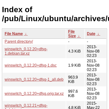
Index of
/pub/Linux/ubuntu/archives/
File
File Name
↓
Date
↓
Size
↓
Parent directory/
-
-
2013-
winswitch_0.12.20+dfsg-
4.3 KiB
Nov-08
1.debian.tar.xz
02:23
2013-
winswitch_0.12.20+dfsg-1.dsc
1.9 KiB
Nov-08
02:23
2013-
963.9
winswitch_0.12.20+dfsg-1_all.deb
Nov-08
KiB
02:23
2013-
997.6
winswitch_0.12.20+dfsg.orig.tar.xz
Nov-08
KiB
02:23
2015-
winswitch_0.12.21+dfsg-
4.8 KiB
May-22