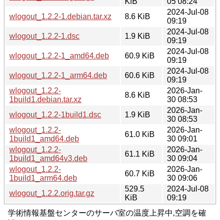
KiB
05 08:24
2024-Jul-08
wlogout_1.2.2-1.debian.tar.xz
8.6 KiB
09:19
2024-Jul-08
wlogout_1.2.2-1.dsc
1.9 KiB
09:19
2024-Jul-08
wlogout_1.2.2-1_amd64.deb
60.9 KiB
09:19
2024-Jul-08
wlogout_1.2.2-1_arm64.deb
60.6 KiB
09:19
wlogout_1.2.2-
2026-Jan-
8.6 KiB
1build1.debian.tar.xz
30 08:53
2026-Jan-
wlogout_1.2.2-1build1.dsc
1.9 KiB
30 08:53
wlogout_1.2.2-
2026-Jan-
61.0 KiB
1build1_amd64.deb
30 09:01
wlogout_1.2.2-
2026-Jan-
61.1 KiB
1build1_amd64v3.deb
30 09:04
wlogout_1.2.2-
2026-Jan-
60.7 KiB
1build1_arm64.deb
30 09:06
529.5
2024-Jul-08
wlogout_1.2.2.orig.tar.gz
KiB
09:19