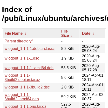
Index of
/pub/Linux/ubuntu/archives/
File
File Name
↓
Date
↓
Size
↓
Parent directory/
-
-
2020-Aug-
wlogout_1.1.1-1.debian.tar.xz
8.2 KiB
05 08:24
2020-Aug-
wlogout_1.1.1-1.dsc
1.9 KiB
05 08:24
2020-Aug-
wlogout_1.1.1-1_amd64.deb
58.5 KiB
05 17:28
wlogout_1.1.1-
2024-Apr-01
8.6 KiB
3build2.debian.tar.xz
18:11
2024-Apr-01
wlogout_1.1.1-3build2.dsc
2.0 KiB
18:11
wlogout_1.1.1-
2024-Apr-02
59.2 KiB
3build2_amd64.deb
00:37
527.5
2020-Aug-
wlogout_1.1.1.orig.tar.gz