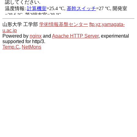
山形大学 工学部
学術情報基盤センター
ftp.yz.yamagata-
u.ac.jp
Powered by
nginx
and
Apache HTTP Server
, experimental
supported for http/3.
Temp.C
,
NetMons