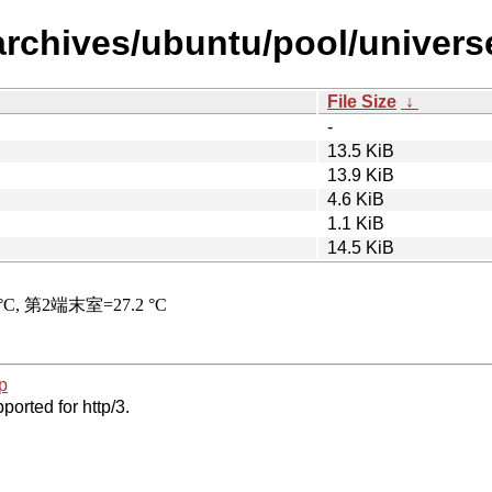
archives/ubuntu/pool/univer
File Size
↓
-
13.5 KiB
13.9 KiB
4.6 KiB
1.1 KiB
14.5 KiB
p
ported for http/3.