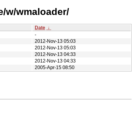
se/w/wmaloader/
Date
↓
-
2012-Nov-13 05:03
2012-Nov-13 05:03
2012-Nov-13 04:33
2012-Nov-13 04:33
2005-Apr-15 08:50