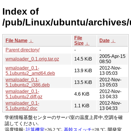
Index of
/pub/Linux/ubuntu/archives
File
File Name
↓
Date
↓
Size
↓
Parent directory/
-
-
2005-Apr-15
wmaloader_0.1.orig.tar.gz
14.5 KiB
08:50
wmaloader_0.1-
2012-Nov-
13.9 KiB
5.1ubuntu2_amd64.deb
13 05:03
wmaloader_0.1-
2012-Nov-
13.5 KiB
5.1ubuntu2_i386.deb
13 05:03
wmaloader_0.1-
2012-Nov-
4.6 KiB
5.1ubuntu2.diff.gz
13 04:33
wmaloader_0.1-
2012-Nov-
1.1 KiB
5.1ubuntu2.dsc
13 04:33