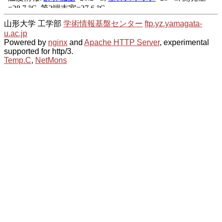
山形大学 工学部
学術情報基盤センター
ftp.yz.yamagata-
u.ac.jp
Powered by
nginx
and
Apache HTTP Server
, experimental
supported for http/3.
Temp.C
,
NetMons