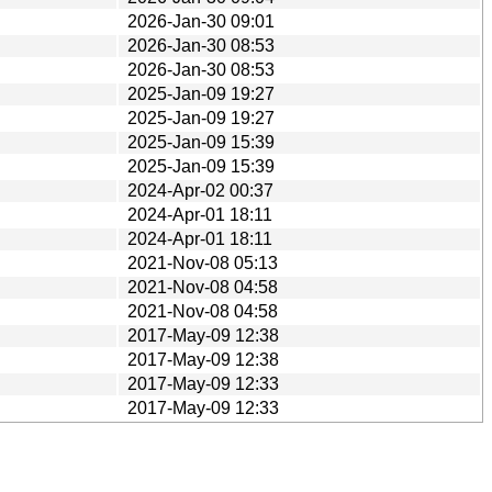
2026-Jan-30 09:01
2026-Jan-30 08:53
2026-Jan-30 08:53
2025-Jan-09 19:27
2025-Jan-09 19:27
2025-Jan-09 15:39
2025-Jan-09 15:39
2024-Apr-02 00:37
2024-Apr-01 18:11
2024-Apr-01 18:11
2021-Nov-08 05:13
2021-Nov-08 04:58
2021-Nov-08 04:58
2017-May-09 12:38
2017-May-09 12:38
2017-May-09 12:33
2017-May-09 12:33