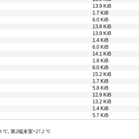
13.9 KiB
1.7 KiB
6.0 KiB
13.8 KiB
13.9 KiB
1.4 KiB
6.0 KiB
14.1 KiB
1.8 KiB
6.0 KiB
15.2 KiB
1.7 KiB
5.8 KiB
12.9 KiB
13.2 KiB
1.4 KiB
5.7 KiB