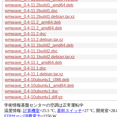
wmwave_0.4-11.2build1_amd64.deb
wmwave_0.4-11.2build1.dsc
wmwave_0.4-11.2build1.debian.tar.xz
wmwave_0.4-11.2_arm64.deb
wmwave_0.4-11.2_amd64.deb
wmwave_0.4-11.2.dsc
wmwave_0.4-11.2.debian.tar.xz
wmwave_0.4-11.1build2_amd64.deb
wmwave_0.4-11.1build2.dsc
wmwave_0.4-11.1build2.debian.tar.xz
wmwave_0.4-11.1_amd64.deb
wmwave_0.4-11.1.dsc
wmwave_0.4-11.1.debian.tar.xz
wmwave_0.4-10ubuntu1_i386.deb
wmwave_0.4-10ubuntu1_amd64.deb
wmwave_0.4-10ubuntu1.dsc
wmwave_0.4-10ubuntu1.diff.gz