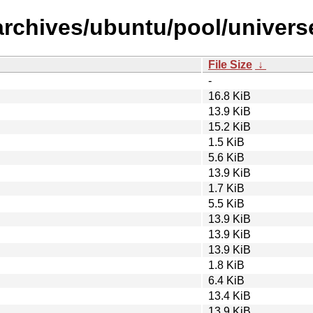
/archives/ubuntu/pool/univer
File Size
↓
-
16.8 KiB
13.9 KiB
15.2 KiB
1.5 KiB
5.6 KiB
13.9 KiB
1.7 KiB
5.5 KiB
13.9 KiB
13.9 KiB
13.9 KiB
1.8 KiB
6.4 KiB
13.4 KiB
13.9 KiB