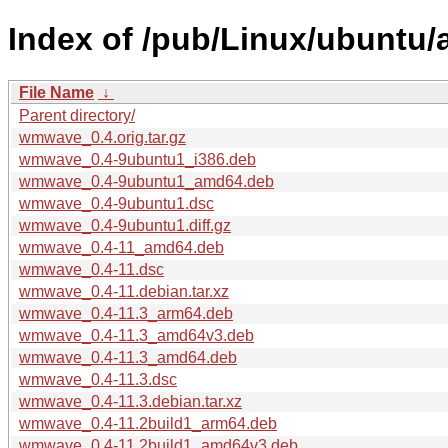
Index of /pub/Linux/ubuntu
File Name
↓
Parent directory/
wmwave_0.4.orig.tar.gz
wmwave_0.4-9ubuntu1_i386.deb
wmwave_0.4-9ubuntu1_amd64.deb
wmwave_0.4-9ubuntu1.dsc
wmwave_0.4-9ubuntu1.diff.gz
wmwave_0.4-11_amd64.deb
wmwave_0.4-11.dsc
wmwave_0.4-11.debian.tar.xz
wmwave_0.4-11.3_arm64.deb
wmwave_0.4-11.3_amd64v3.deb
wmwave_0.4-11.3_amd64.deb
wmwave_0.4-11.3.dsc
wmwave_0.4-11.3.debian.tar.xz
wmwave_0.4-11.2build1_arm64.deb
wmwave_0.4-11.2build1_amd64v3.deb