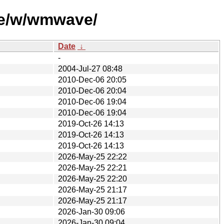
se/w/wmwave/
Date
↓
-
2004-Jul-27 08:48
2010-Dec-06 20:05
2010-Dec-06 20:04
2010-Dec-06 19:04
2010-Dec-06 19:04
2019-Oct-26 14:13
2019-Oct-26 14:13
2019-Oct-26 14:13
2026-May-25 22:22
2026-May-25 22:21
2026-May-25 22:20
2026-May-25 21:17
2026-May-25 21:17
2026-Jan-30 09:06
2026-Jan-30 09:04