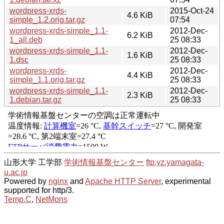
wordpress-xrds-
2015-Oct-24
4.6 KiB
simple_1.2.orig.tar.gz
07:54
wordpress-xrds-simple_1.1-
2012-Dec-
6.2 KiB
1_all.deb
25 08:33
wordpress-xrds-simple_1.1-
2012-Dec-
1.6 KiB
1.dsc
25 08:33
wordpress-xrds-
2012-Dec-
4.4 KiB
simple_1.1.orig.tar.gz
25 08:33
wordpress-xrds-simple_1.1-
2012-Dec-
2.3 KiB
1.debian.tar.gz
25 08:33
山形大学 工学部
学術情報基盤センター
ftp.yz.yamagata-
u.ac.jp
Powered by
nginx
and
Apache HTTP Server
, experimental
supported for http/3.
Temp.C
,
NetMons