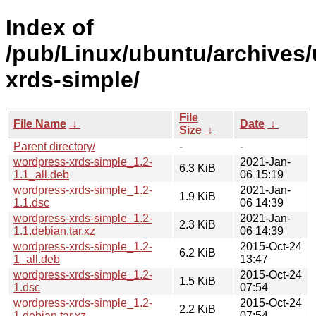
Index of
/pub/Linux/ubuntu/archives
xrds-simple/
File
File Name
↓
Date
↓
Size
↓
Parent directory/
-
-
wordpress-xrds-simple_1.2-
2021-Jan-
6.3 KiB
1.1_all.deb
06 15:19
wordpress-xrds-simple_1.2-
2021-Jan-
1.9 KiB
1.1.dsc
06 14:39
wordpress-xrds-simple_1.2-
2021-Jan-
2.3 KiB
1.1.debian.tar.xz
06 14:39
wordpress-xrds-simple_1.2-
2015-Oct-24
6.2 KiB
1_all.deb
13:47
wordpress-xrds-simple_1.2-
2015-Oct-24
1.5 KiB
1.dsc
07:54
wordpress-xrds-simple_1.2-
2015-Oct-24
2.2 KiB
1.debian.tar.xz
07:54